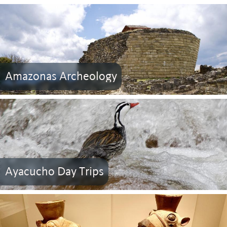
Amazonas Archeology
Ayacucho Day Trips