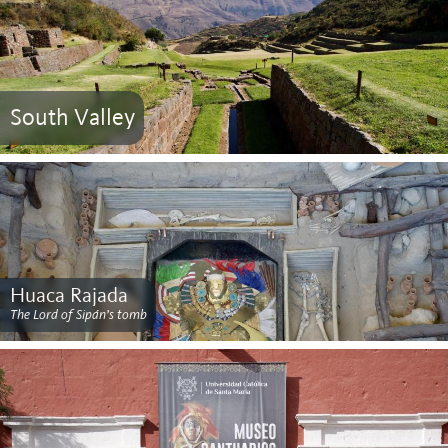
South Valley
Huaca Rajada
The Lord of Sipán’s tomb