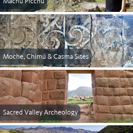
Machu Picchu
Moche, Chimú & Casma Sites
Sacred Valley Archeology