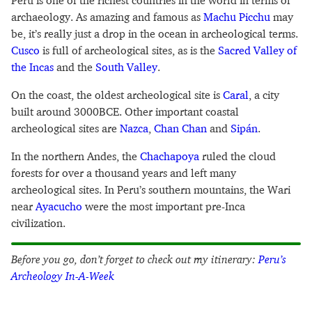
Peru is one of the richest countries in the world in terms of
archaeology. As amazing and famous as
Machu Picchu
may
be, it’s really just a drop in the ocean in archeological terms.
Cusco
is full of archeological sites, as is the
Sacred Valley of
the Incas
and the
South Valley
.
On the coast, the oldest archeological site is
Caral
, a city
built around 3000BCE. Other important coastal
archeological sites are
Nazca
,
Chan Chan
and
Sipán
.
In the northern Andes, the
Chachapoya
ruled the cloud
forests for over a thousand years and left many
archeological sites. In Peru’s southern mountains, the Wari
near
Ayacucho
were the most important pre-Inca
civilization.
Before you go, don’t forget to check out my itinerary:
Peru’s
Archeology In-A-Week