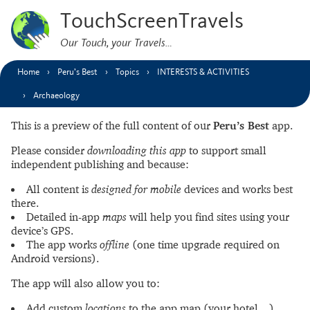
TouchScreenTravels
Our Touch, your Travels…
Home
Peru’s Best
Topics
INTERESTS & ACTIVITIES
Archaeology
This is a preview of the full content of our
Peru’s Best
app.
Please consider
downloading this app
to support small
independent publishing and because:
All content is
designed for mobile
devices and works best
there.
Detailed in-app
maps
will help you find sites using your
device’s GPS.
The app works
offline
(one time upgrade required on
Android versions).
The app will also allow you to:
Add custom
locations
to the app map (your hotel…).