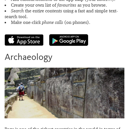
Create your own list of
favourites
as you browse.
Search
the entire contents using a fast and simple text-
search tool.
Make one-click
phone calls
(on phones).
Archaeology