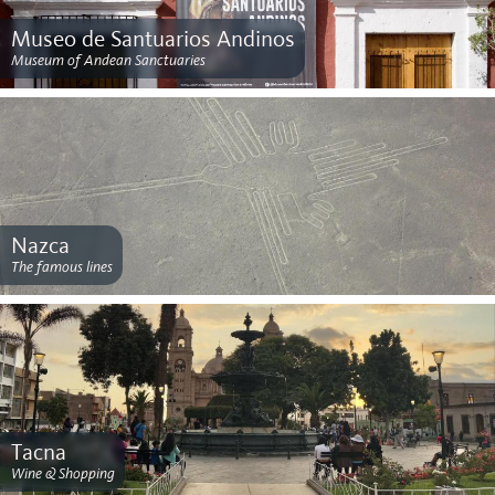
Museo de Santuarios Andinos
Museum of Andean Sanctuaries
Nazca
The famous lines
Tacna
Wine & Shopping