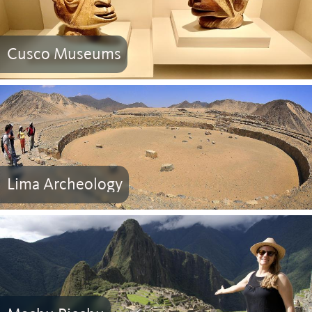
Cusco Museums
Lima Archeology