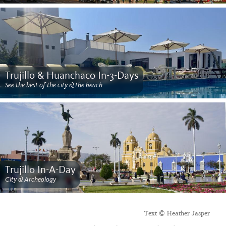
Trujillo & Huanchaco In-3-Days
See the best of the city & the beach
Trujillo In-A-Day
City & Archeology
Text © Heather Jasper