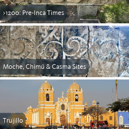
>1200: Pre-Inca Times
Moche, Chimú & Casma Sites
Trujillo