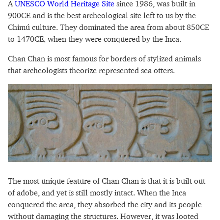
A
UNESCO World Heritage Site
since 1986, was built in
900CE and is the best archeological site left to us by the
Chimú culture. They dominated the area from about 850CE
to 1470CE, when they were conquered by the Inca.
Chan Chan is most famous for borders of stylized animals
that archeologists theorize represented sea otters.
The most unique feature of Chan Chan is that it is built out
of adobe, and yet is still mostly intact. When the Inca
conquered the area, they absorbed the city and its people
without damaging the structures. However, it was looted