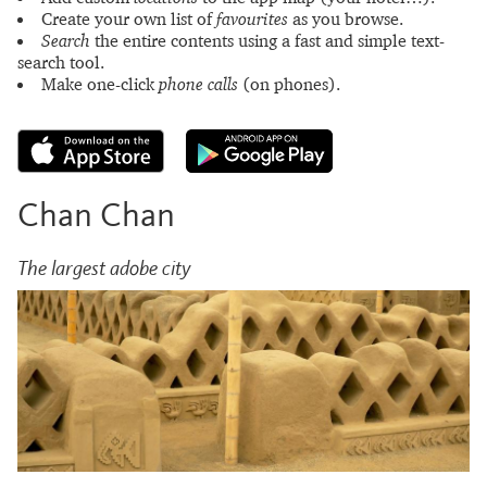
Create your own list of
favourites
as you browse.
Search
the entire contents using a fast and simple text-
search tool.
Make one-click
phone calls
(on phones).
Chan Chan
The largest adobe city