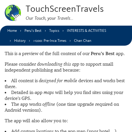
TouchScreenTravels
Our Touch, your Travels…
Home
Peru’s Best
Topics
INTERESTS & ACTIVITIES
History
>1200: Pre-Inca Times
Chan Chan
This is a preview of the full content of our
Peru’s Best
app.
Please consider
downloading this app
to support small
independent publishing and because:
All content is
designed for mobile
devices and works best
there.
Detailed in-app
maps
will help you find sites using your
device’s GPS.
The app works
offline
(one time upgrade required on
Android versions).
The app will also allow you to:
Add custom
locations
to the app map (your hotel…).