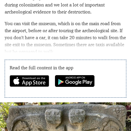
during colonization and we lost a lot of important
archeological evidence to their destruction.
You can visit the museum, which is on the main road from
the airport, before or after touring the archeological site. If
you don’t have a car, it can take 20 minutes to walk from the
site exit to the museum. Sometimes there are taxis available
but be prepared to walk.
Read the full content in the app