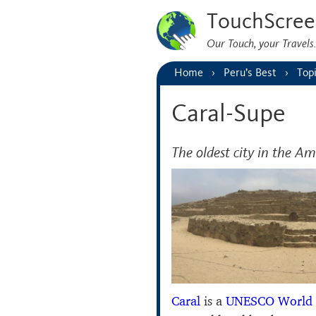
TouchScree
Our Touch, your Travel
Home
Peru’s Best
Top
Caral-Supe
The oldest city in the Am
Caral
is a
UNESCO World 