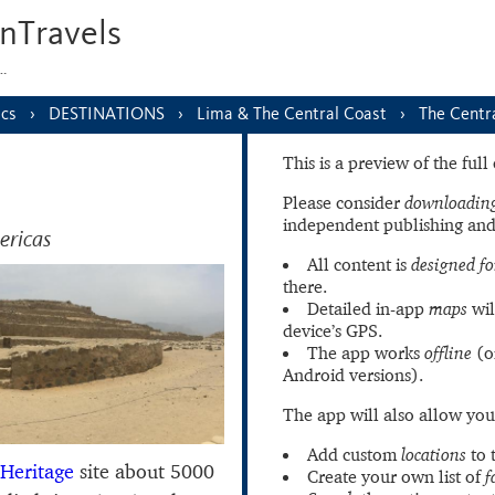
nTravels
s…
ics
DESTINATIONS
Lima & The Central Coast
The Centr
This is a preview of the ful
Please consider
downloading
independent publishing and
ericas
All content is
designed fo
there.
Detailed in-app
maps
wil
device’s GPS.
The app works
offline
(o
Android versions).
The app will also allow you
Add custom
locations
to 
Heritage
site about 5000
Create your own list of
f