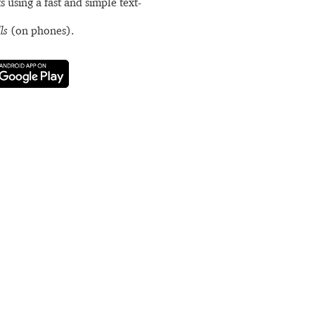
s using a fast and simple text-
ls
(on phones).