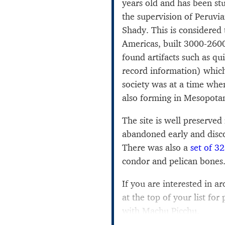
years old and has been st
the supervision of Peruvia
Shady. This is considered t
Americas, built 3000-260
found artifacts such as qu
record information) whi
society was at a time whe
also forming in Mesopota
The site is well preserved
abandoned early and disco
There was also a
set of 32
condor and pelican bones
If you are interested in a
at the top of your list for 
with Machu Picchu.