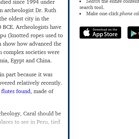
Search
the entire content
udied since 1994 under
search tool.
n archeologist Dr. Ruth
Make one-click
phone cal
he oldest city in the
0 BCE. Archeologists have
ipu (knotted ropes used to
ch show how advanced the
n complex societies were
mia, Egypt and China.
 in part because it was
vered relatively recently.
 flutes found
, made of
.
rcheology, Caral should be
places to see in Peru, tied