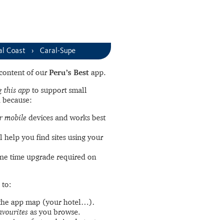
al Coast
Caral-Supe
l content of our
Peru’s Best
app.
 this app
to support small
 because:
r mobile
devices and works best
l help you find sites using your
ne time upgrade required on
 to:
the app map (your hotel…).
avourites
as you browse.