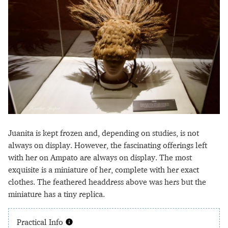
Juanita is kept frozen and, depending on studies, is not
always on display. However, the fascinating offerings left
with her on Ampato are always on display. The most
exquisite is a miniature of her, complete with her exact
clothes. The feathered headdress above was hers but the
miniature has a tiny replica.
Practical Info