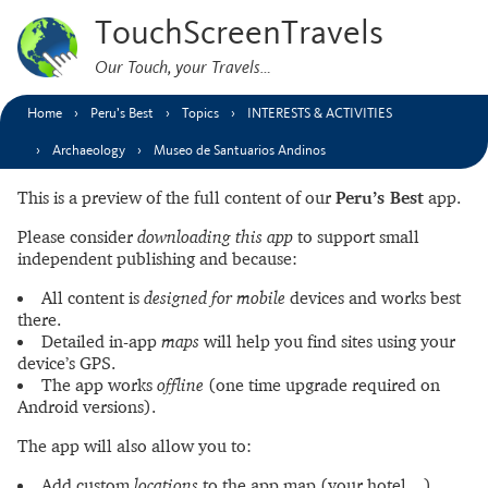
TouchScreenTravels
Our Touch, your Travels…
Home
Peru’s Best
Topics
INTERESTS & ACTIVITIES
Archaeology
Museo de Santuarios Andinos
This is a preview of the full content of our
Peru’s Best
app.
Please consider
downloading this app
to support small
independent publishing and because:
All content is
designed for mobile
devices and works best
there.
Detailed in-app
maps
will help you find sites using your
device’s GPS.
The app works
offline
(one time upgrade required on
Android versions).
The app will also allow you to:
Add custom
locations
to the app map (your hotel…).