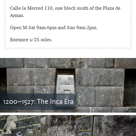
Calle la Merced 110, one block south of the Plaza de
Armas.
Open M-Sat 9am-6pm and Sun 9am-2pm.
Entrance s/25 soles.
1200–1527: The Inca Era