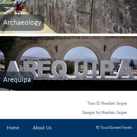
Archaeology
Arequipa
Text © Heather Jasper
Images by Heather Jasper
Home
About Us
© TouchScreenTravels