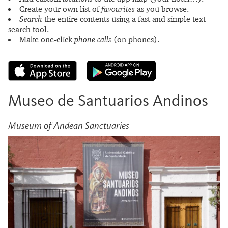
Create your own list of
favourites
as you browse.
Search
the entire contents using a fast and simple text-
search tool.
Make one-click
phone calls
(on phones).
Museo de Santuarios Andinos
Museum of Andean Sanctuaries