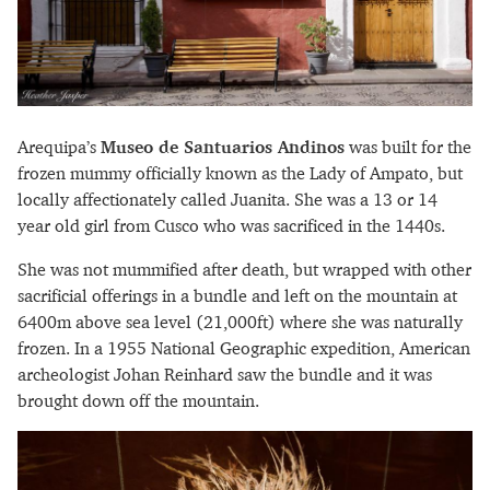
Arequipa’s
Museo de Santuarios Andinos
was built for the
frozen mummy officially known as the Lady of Ampato, but
locally affectionately called Juanita. She was a 13 or 14
year old girl from Cusco who was sacrificed in the 1440s.
She was not mummified after death, but wrapped with other
sacrificial offerings in a bundle and left on the mountain at
6400m above sea level (21,000ft) where she was naturally
frozen. In a 1955 National Geographic expedition, American
archeologist Johan Reinhard saw the bundle and it was
brought down off the mountain.