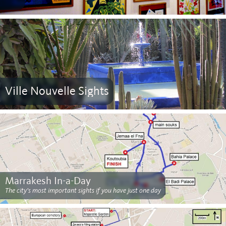
Ville Nouvelle Sights
Marrakesh In-a-Day
The city's most important sights if you have just one day