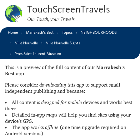
TouchScreenTravels
Our Touch, your Travels…
Home
Marrakesh’s Best
Topics
NEIGHBOURHOODS
Ville Nouvelle
Ville Nouvelle Sights
Yves Saint Laurent Museum
This is a preview of the full content of our
Marrakesh’s
Best
app.
Please consider
downloading this app
to support small
independent publishing and because:
All content is
designed for mobile
devices and works best
there.
Detailed in-app
maps
will help you find sites using your
device’s GPS.
The app works
offline
(one time upgrade required on
Android versions).