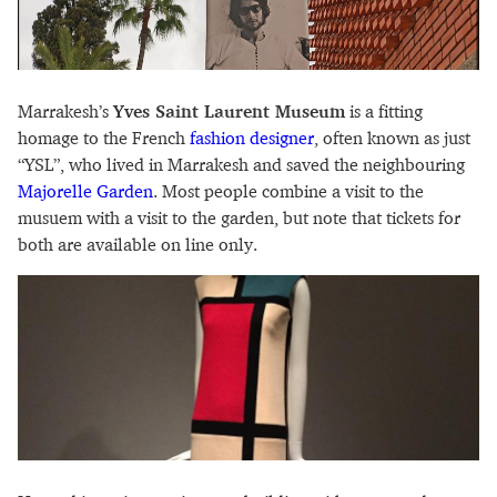
Marrakesh’s
Yves Saint Laurent Museum
is a fitting
homage to the French
fashion designer
, often known as just
“YSL”, who lived in Marrakesh and saved the neighbouring
Majorelle Garden
. Most people combine a visit to the
musuem with a visit to the garden, but note that tickets for
both are available on line only.