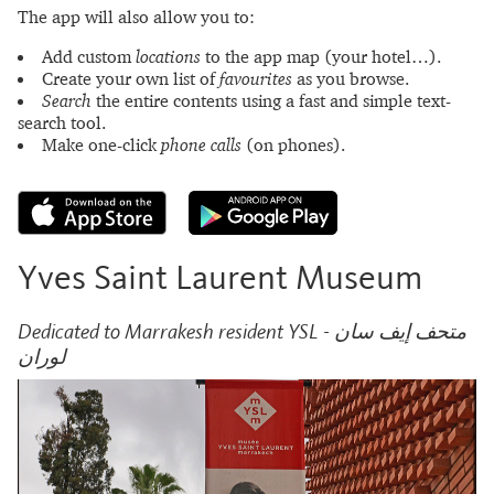
The app will also allow you to:
Add custom
locations
to the app map (your hotel…).
Create your own list of
favourites
as you browse.
Search
the entire contents using a fast and simple text-
search tool.
Make one-click
phone calls
(on phones).
Yves Saint Laurent Museum
Dedicated to Marrakesh resident YSL - متحف إيف سان
لوران