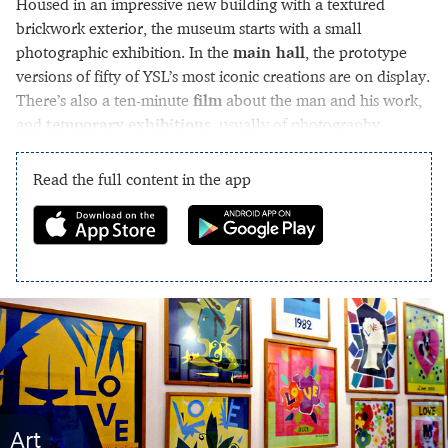
Housed in an impressive new building with a textured
brickwork exterior, the museum starts with a small
photographic exhibition. In the
main hall
, the prototype
versions of fifty of YSL’s most iconic creations are on display.
There’s also a ten-minute
film
about the man and his work,
and
temporary exhibitions
, usually of photography.
Read the full content in the app
Art