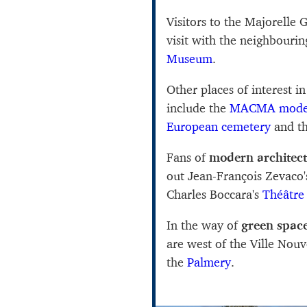
Visitors to the Majorelle
visit with the neighbouri
Museum
.
Other places of interest in
include the
MACMA moder
European cemetery
and t
Fans of
modern architec
out Jean-François Zevaco
Charles Boccara's
Théâtre
In the way of
green spac
are west of the Ville Nouve
the
Palmery
.