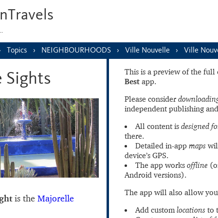
nTravels
s…
Topics
NEIGHBOURHOODS
Ville Nouvelle
Ville Nouv
This is a preview of the ful
e Sights
Best
app.
Please consider
downloading
independent publishing and
All content is
designed fo
there.
Detailed in-app
maps
wil
device’s GPS.
The app works
offline
(o
Android versions).
The app will also allow you
ight
is the
Majorelle
Add custom
locations
to 