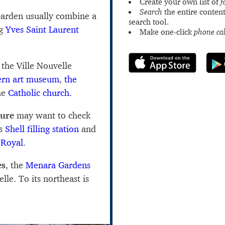
Create your own list of
f
Search
the entire content
 Garden usually combine a
search tool.
ng
Yves Saint Laurent
Make one-click
phone cal
 the Ville Nouvelle
n art museum
,
the
he
Catholic church
.
ture
may want to check
's
Shell filling station
and
 Royal
.
es
, the
Menara Gardens
lle. To its northeast is