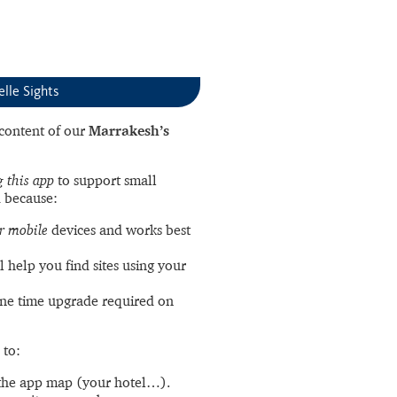
elle Sights
l content of our
Marrakesh’s
 this app
to support small
 because:
r mobile
devices and works best
l help you find sites using your
ne time upgrade required on
 to:
the app map (your hotel…).