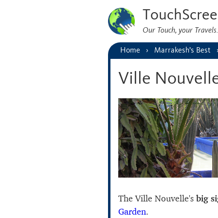
TouchScree
Our Touch, your Travel
Home
Marrakesh’s Best
Ville Nouvell
The Ville Nouvelle's
big s
Garden
.