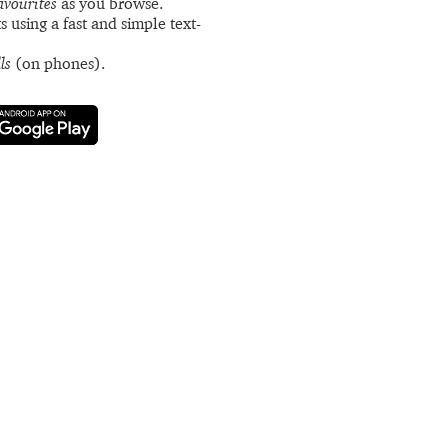
avourites
as you browse.
s using a fast and simple text-
ls
(on phones).