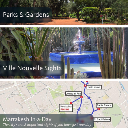
Parks & Gardens
Ville Nouvelle Sights
Marrakesh In-a-Day
The city's most important sights if you have just one day