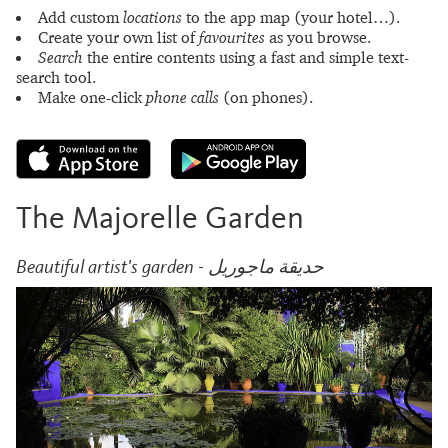
Add custom
locations
to the app map (your hotel…).
Create your own list of
favourites
as you browse.
Search
the entire contents using a fast and simple text-
search tool.
Make one-click
phone calls
(on phones).
The Majorelle Garden
Beautiful artist's garden - حديقة ماجوريل