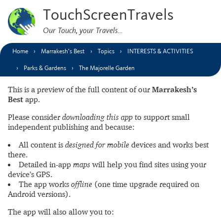
TouchScreenTravels
Our Touch, your Travels…
Home
Marrakesh’s Best
Topics
INTERESTS & ACTIVITIES
Parks & Gardens
The Majorelle Garden
This is a preview of the full content of our
Marrakesh’s
Best
app.
Please consider
downloading this app
to support small
independent publishing and because:
All content is
designed for mobile
devices and works best
there.
Detailed in-app
maps
will help you find sites using your
device’s GPS.
The app works
offline
(one time upgrade required on
Android versions).
The app will also allow you to: