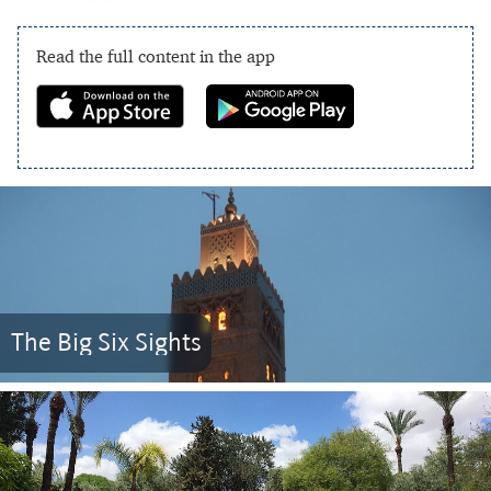
Read the full content in the app
The Big Six Sights