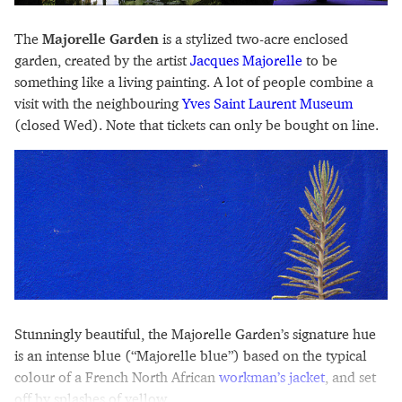
The
Majorelle Garden
is a stylized two-acre enclosed
garden, created by the artist
Jacques Majorelle
to be
something like a living painting. A lot of people combine a
visit with the neighbouring
Yves Saint Laurent Museum
(closed Wed). Note that tickets can only be bought on line.
Stunningly beautiful, the Majorelle Garden’s signature hue
is an intense blue (“Majorelle blue”) based on the typical
colour of a French North African
workman’s jacket
, and set
off by splashes of yellow.