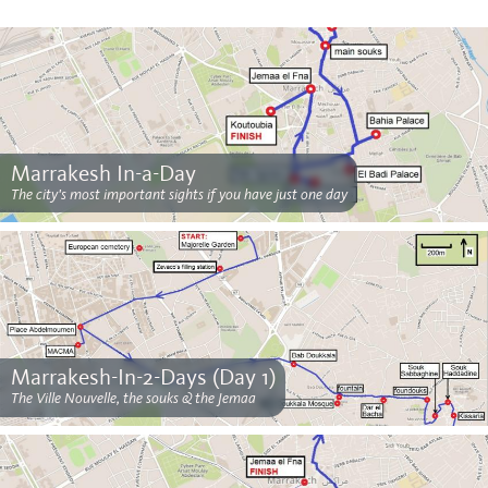
Marrakesh In-a-Day
The city's most important sights if you have just one day
Marrakesh-In-2-Days (Day 1)
The Ville Nouvelle, the souks & the Jemaa