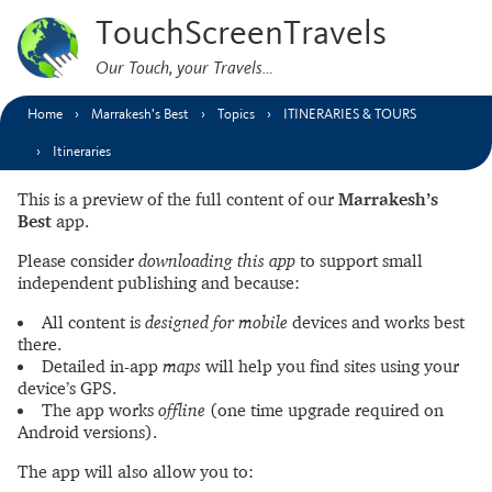
TouchScreenTravels
Our Touch, your Travels…
Home
Marrakesh’s Best
Topics
ITINERARIES & TOURS
Itineraries
This is a preview of the full content of our
Marrakesh’s
Best
app.
Please consider
downloading this app
to support small
independent publishing and because:
All content is
designed for mobile
devices and works best
there.
Detailed in-app
maps
will help you find sites using your
device’s GPS.
The app works
offline
(one time upgrade required on
Android versions).
The app will also allow you to: