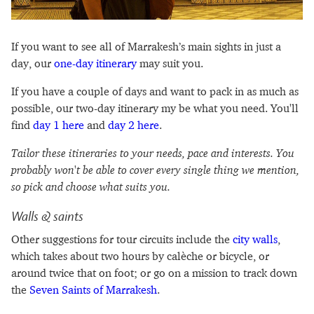
If you want to see all of Marrakesh’s main sights in just a
day, our
one-day itinerary
may suit you.
If you have a couple of days and want to pack in as much as
possible, our two-day itinerary my be what you need. You'll
find
day 1 here
and
day 2 here
.
Tailor these itineraries to your needs, pace and interests. You
probably won't be able to cover every single thing we mention,
so pick and choose what suits you.
Walls & saints
Other suggestions for tour circuits include the
city walls
,
which takes about two hours by calèche or bicycle, or
around twice that on foot; or go on a mission to track down
the
Seven Saints of Marrakesh
.