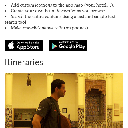
Add custom
locations
to the app map (your hotel…).
Create your own list of
favourites
as you browse.
Search
the entire contents using a fast and simple text-
search tool.
Make one-click
phone calls
(on phones).
Itineraries