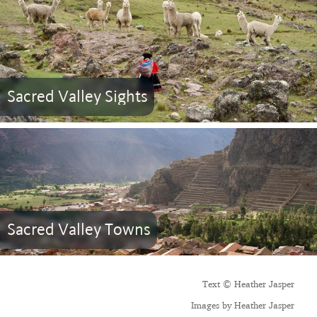
Sacred Valley Sights
Sacred Valley Towns
Text © Heather Jasper
Images by Heather Jasper