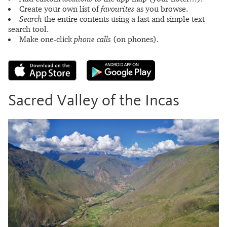
Create your own list of
favourites
as you browse.
Search
the entire contents using a fast and simple text-
search tool.
Make one-click
phone calls
(on phones).
Sacred Valley of the Incas