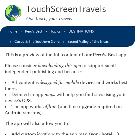
TouchScreenTravels
Our Touch, your Travels…
Home
Peru’s Best
Topics
DESTINATIONS
Cusco & The Southern Sierra
Sacred Valley of the Incas
This is a preview of the full content of our
Peru’s Best
app.
Please consider
downloading this app
to support small
independent publishing and because:
All content is
designed for mobile
devices and works best
there.
Detailed in-app
maps
will help you find sites using your
device’s GPS.
The app works
offline
(one time upgrade required on
Android versions).
The app will also allow you to:
Add custom
locations
to the app map (your hotel…).