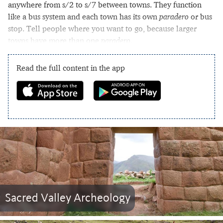
anywhere from s/2 to s/7 between towns. They function
like a bus system and each town has its own
paradero
or bus
stop. Tell people where you want to go, because larger
towns have more than one
paradero.
Read the full content in the app
Sacred Valley Archeology