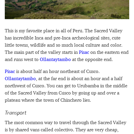
This is my favorite place in all of Peru. The Sacred Valley
has incredible Inca and pre-Inca archeological sites, cute
little towns, wildlife and so much local culture and color.
The main part of the valley starts in
Pisac
on the eastern end
and runs west to
Ollantaytambo
at the opposite end.
Pisac
is about half an hour northeast of Cusco.
Ollantaytambo
, at the far end is about an hour and a half
northwest of Cusco. You can get to Urubamba in the middle
of the Sacred Valley from Cusco by going up and over a
plateau where the town of Chinchero lies.
Transport
The most common way to travel through the Sacred Valley
is by shared vans called colectivo. They are very cheap,