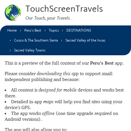
TouchScreenTravels
Our Touch, your Travels…
Home
Peru’s Best
Topics
DESTINATIONS
Cusco & The Southern Sierra
Sacred Valley of the Incas
Sacred Valley Towns
This is a preview of the full content of our
Peru’s Best
app.
Please consider
downloading this app
to support small
independent publishing and because:
All content is
designed for mobile
devices and works best
there.
Detailed in-app
maps
will help you find sites using your
device’s GPS.
The app works
offline
(one time upgrade required on
Android versions).
The app will also allow you to: