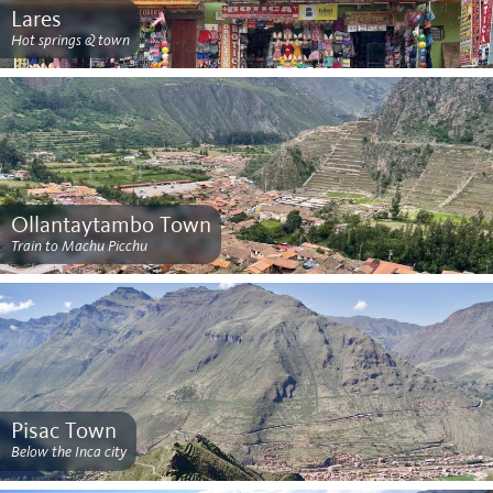
Lares
Hot springs & town
Ollantaytambo Town
Train to Machu Picchu
Pisac Town
Below the Inca city