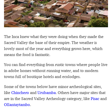
The Inca knew what they were doing when they made the
Sacred Valley the base of their empire. The weather is
lovely most of the year and everything grows here, which
means the food is fantastic.
You can find everything from rustic towns where people live
in adobe homes without running water, and to modern
towns full of boutique hotels and ecolodges.
Some of the towns below have minor archeological sites,
like
Chinchero
and
Urubamba
. Others have major sites that
are in the Sacred Valley Archeology category, like
Pisac
and
Ollantaytambo
.