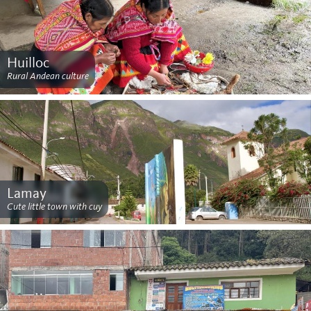
Huilloc
Rural Andean culture
Lamay
Cute little town with cuy