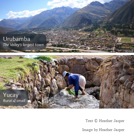
Urubamba
The Valley’s largest town
Yucay
Rural & small
Text © Heather Jasper
Image by Heather Jasper