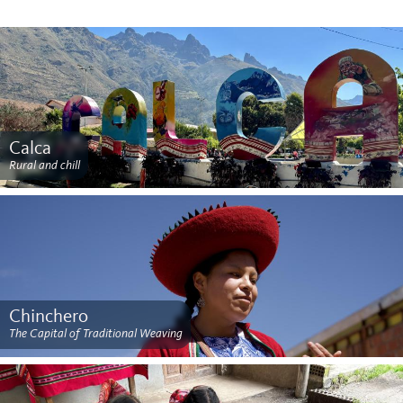
Calca
Rural and chill
Chinchero
The Capital of Traditional Weaving