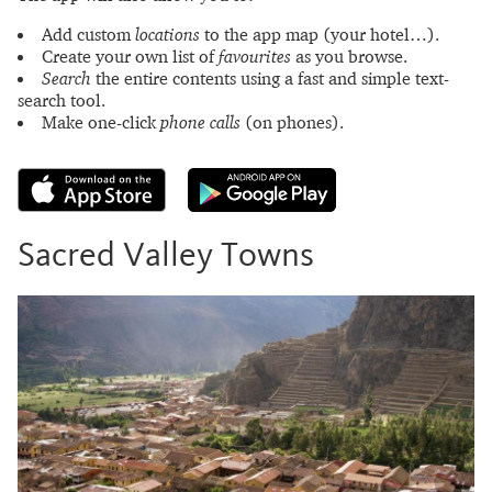
Add custom
locations
to the app map (your hotel…).
Create your own list of
favourites
as you browse.
Search
the entire contents using a fast and simple text-
search tool.
Make one-click
phone calls
(on phones).
Sacred Valley Towns