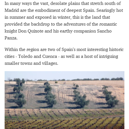
In many ways the vast, desolate plains that stretch south of
Madrid are the embodiment of deepest Spain. Searingly hot
in summer and exposed in winter, this is the land that
provided the backdrop to the adventures of the romantic
knight Don Quixote and his earthy companion Sancho
Panza.
Within the region are two of Spain's most interesting historic
cities - Toledo and Cuenca - as well as a host of intriguing
smaller towns and villages.