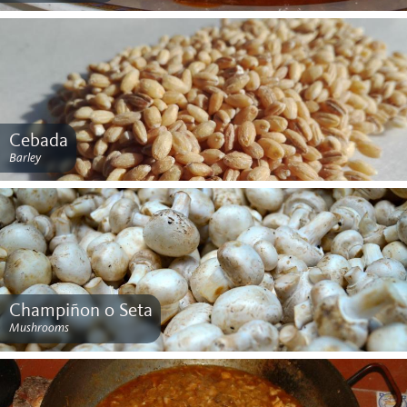
Cebada
Barley
Champiñon o Seta
Mushrooms