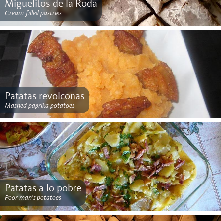
Miguelitos de la Roda
Cream-filled pastries
Patatas revolconas
Mashed paprika potatoes
Patatas a lo pobre
Poor man’s potatoes