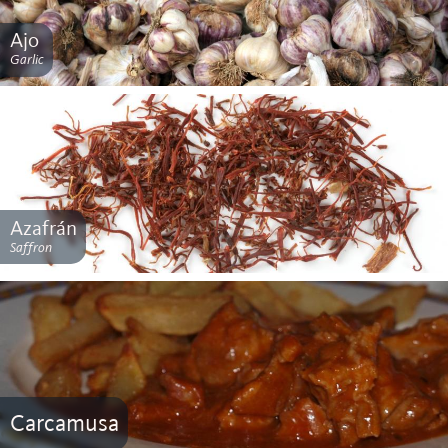
Ajo
Garlic
Azafrán
Saffron
Carcamusa