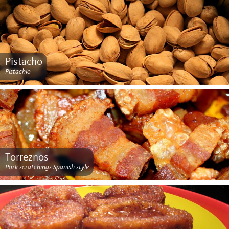
Pistacho
Pistachio
Torreznos
Pork scratchings Spanish style