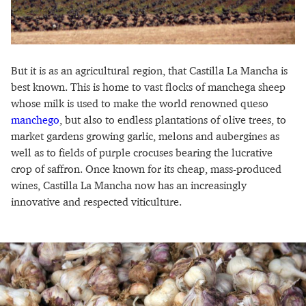
But it is as an agricultural region, that Castilla La Mancha is
best known. This is home to vast flocks of manchega sheep
whose milk is used to make the world renowned queso
manchego
, but also to endless plantations of olive trees, to
market gardens growing garlic, melons and aubergines as
well as to fields of purple crocuses bearing the lucrative
crop of saffron. Once known for its cheap, mass-produced
wines, Castilla La Mancha now has an increasingly
innovative and respected viticulture.