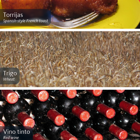
Torrijas
Spanish-style French toast
Trigo
Wheat
Vino tinto
Red wine