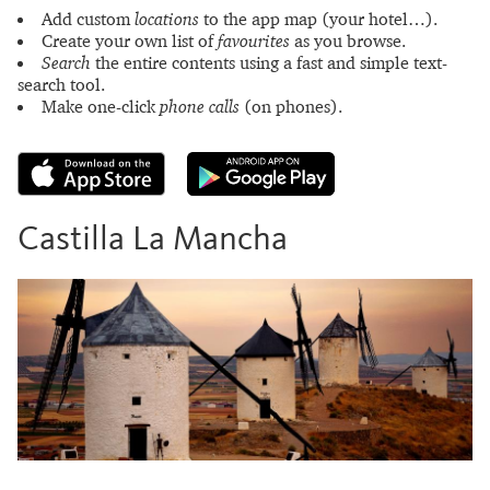
Add custom
locations
to the app map (your hotel…).
Create your own list of
favourites
as you browse.
Search
the entire contents using a fast and simple text-
search tool.
Make one-click
phone calls
(on phones).
Castilla La Mancha