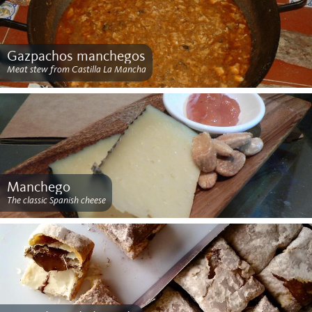
Gazpachos manchegos
Meat stew from Castilla La Mancha
Manchego
The classic Spanish cheese