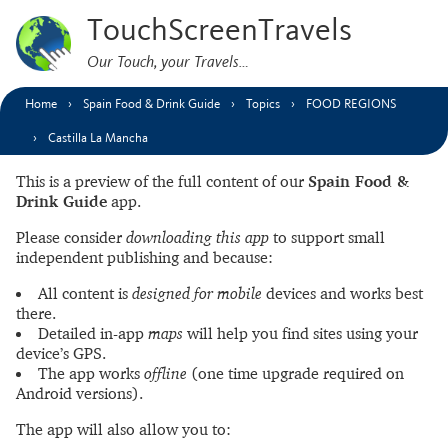
TouchScreenTravels
Our Touch, your Travels…
Home
Spain Food & Drink Guide
Topics
FOOD REGIONS
Castilla La Mancha
This is a preview of the full content of our
Spain Food &
Drink Guide
app.
Please consider
downloading this app
to support small
independent publishing and because:
All content is
designed for mobile
devices and works best
there.
Detailed in-app
maps
will help you find sites using your
device’s GPS.
The app works
offline
(one time upgrade required on
Android versions).
The app will also allow you to: