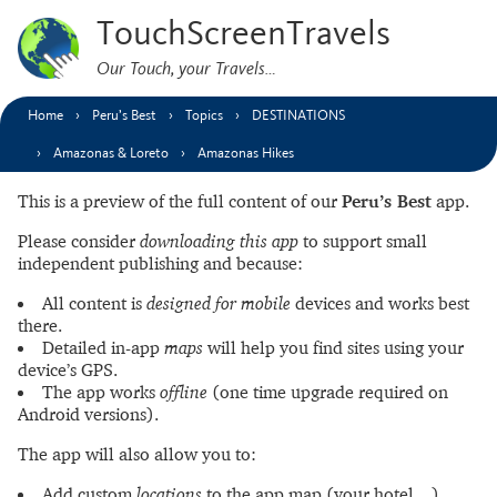
TouchScreenTravels
Our Touch, your Travels…
Home
Peru’s Best
Topics
DESTINATIONS
Amazonas & Loreto
Amazonas Hikes
This is a preview of the full content of our
Peru’s Best
app.
Please consider
downloading this app
to support small
independent publishing and because:
All content is
designed for mobile
devices and works best
there.
Detailed in-app
maps
will help you find sites using your
device’s GPS.
The app works
offline
(one time upgrade required on
Android versions).
The app will also allow you to:
Add custom
locations
to the app map (your hotel…).