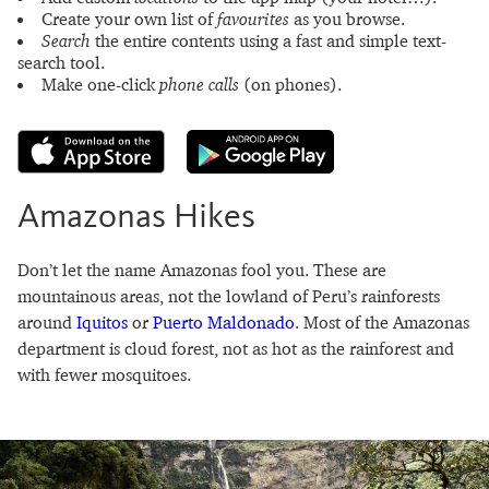
Create your own list of
favourites
as you browse.
Search
the entire contents using a fast and simple text-
search tool.
Make one-click
phone calls
(on phones).
Amazonas Hikes
Don’t let the name Amazonas fool you. These are
mountainous areas, not the lowland of Peru’s rainforests
around
Iquitos
or
Puerto Maldonado
. Most of the Amazonas
department is cloud forest, not as hot as the rainforest and
with fewer mosquitoes.