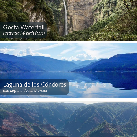
Gocta Waterfall
Pretty trail & birds (5hrs)
Laguna de los Cóndores
aka Laguna de las Momias