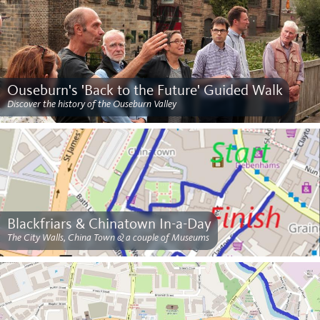
Ouseburn's 'Back to the Future' Guided Walk
Discover the history of the Ouseburn Valley
Blackfriars & Chinatown In-a-Day
The City Walls, China Town & a couple of Museums