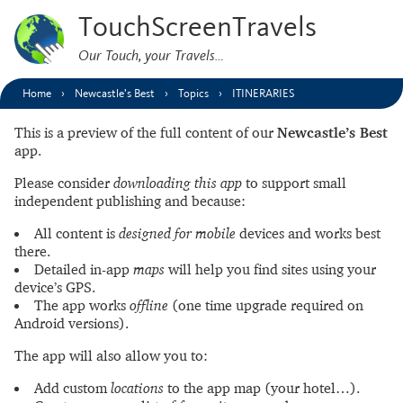
TouchScreenTravels
Our Touch, your Travels…
Home
Newcastle’s Best
Topics
ITINERARIES
This is a preview of the full content of our
Newcastle’s Best
app.
Please consider
downloading this app
to support small
independent publishing and because:
All content is
designed for mobile
devices and works best
there.
Detailed in-app
maps
will help you find sites using your
device’s GPS.
The app works
offline
(one time upgrade required on
Android versions).
The app will also allow you to:
Add custom
locations
to the app map (your hotel…).