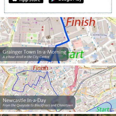
Grainger Town In-a-Morning
A 2-hour stroll in the City Centre
Newcastle In-a-Day
From the Quayside to Blackfriars and Chinatown