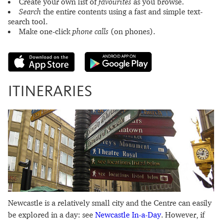
Create your own list of
favourites
as you browse.
Search
the entire contents using a fast and simple text-
search tool.
Make one-click
phone calls
(on phones).
ITINERARIES
Newcastle is a relatively small city and the Centre can easily
be explored in a day: see
Newcastle In-a-Day
. However, if