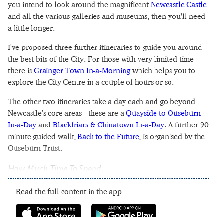
you intend to look around the magnificent
Newcastle Castle
and all the various galleries and museums, then you'll need
a little longer.
I've proposed three further itineraries to guide you around
the best bits of the City. For those with very limited time
there is
Grainger Town In-a-Morning
which helps you to
explore the City Centre in a couple of hours or so.
The other two itineraries take a day each and go beyond
Newcastle's core areas - these are a
Quayside to Ouseburn
In-a-Day
and
Blackfriars & Chinatown In-a-Day
. A further 90
minute guided walk,
Back to the Future
, is organised by the
Ouseburn Trust.
How Much Time To Spend
Read the full content in the app