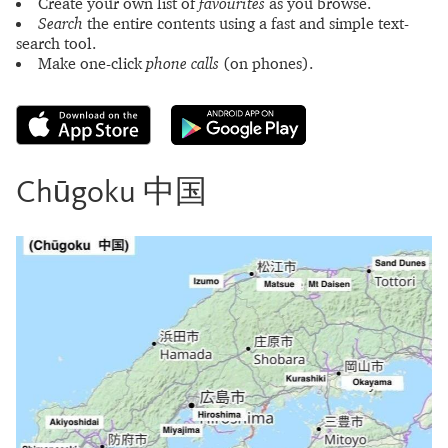
Create your own list of
favourites
as you browse.
Search
the entire contents using a fast and simple text-
search tool.
Make one-click
phone calls
(on phones).
Chūgoku 中国