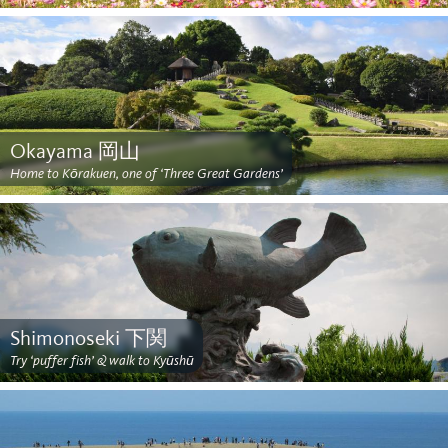
Okayama 岡山
Home to Kōrakuen, one of ‘Three Great Gardens’
Shimonoseki 下関
Try ‘puffer fish’ & walk to Kyūshū