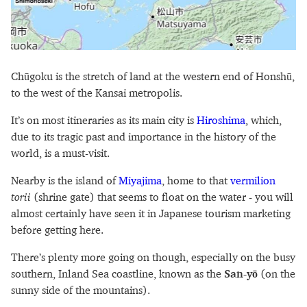
Chūgoku is the stretch of land at the western end of Honshū,
to the west of the Kansai metropolis.
It’s on most itineraries as its main city is
Hiroshima
, which,
due to its tragic past and importance in the history of the
world, is a must-visit.
Nearby is the island of
Miyajima
, home to that
vermilion
torii
(shrine gate) that seems to float on the water - you will
almost certainly have seen it in Japanese tourism marketing
before getting here.
There’s plenty more going on though, especially on the busy
southern, Inland Sea coastline, known as the
San-yō
(on the
sunny side of the mountains).