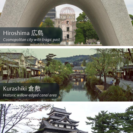
Hiroshima 広島
Cosmopolitan city with tragic past
Kurashiki 倉敷
Historic willow-edged canal area