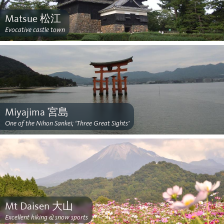
Matsue 松江
Evocative castle town
Miyajima 宮島
One of the Nihon Sankei; ‘Three Great Sights’
Mt Daisen 大山
Excellent hiking & snow sports