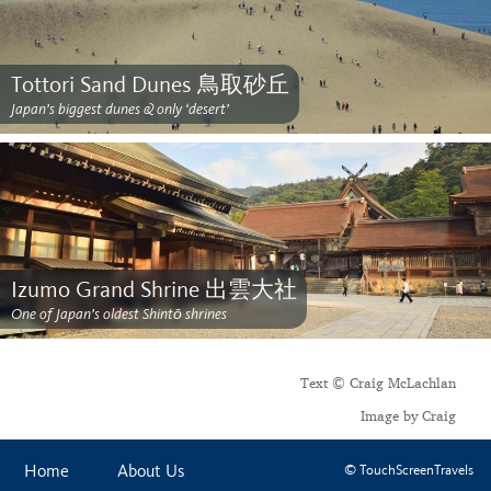
Tottori Sand Dunes 鳥取砂丘
Japan’s biggest dunes & only ‘desert’
Izumo Grand Shrine 出雲大社
One of Japan’s oldest Shintō shrines
Text © Craig McLachlan
Image by Craig
Home
About Us
© TouchScreenTravels