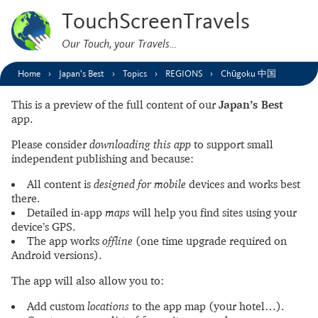
TouchScreenTravels
Our Touch, your Travels…
Home
Japan’s Best
Topics
REGIONS
Chūgoku 中国
This is a preview of the full content of our
Japan’s Best
app.
Please consider
downloading this app
to support small
independent publishing and because:
All content is
designed for mobile
devices and works best
there.
Detailed in-app
maps
will help you find sites using your
device’s GPS.
The app works
offline
(one time upgrade required on
Android versions).
The app will also allow you to:
Add custom
locations
to the app map (your hotel…).