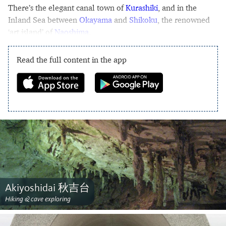
There’s the elegant canal town of
Kurashiki
, and in the
Inland Sea between
Okayama
and
Shikoku
, the renowned
‘art island’ of
Naoshima
.
Read the full content in the app
Akiyoshidai 秋吉台
Hiking & cave exploring