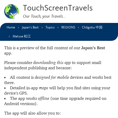
TouchScreenTravels
Our Touch, your Travels…
Home
Japan’s Best
Topics
REGIONS
Chūgoku 中国
Matsue 松江
This is a preview of the full content of our
Japan’s Best
app.
Please consider
downloading this app
to support small
independent publishing and because:
All content is
designed for mobile
devices and works best
there.
Detailed in-app
maps
will help you find sites using your
device’s GPS.
The app works
offline
(one time upgrade required on
Android versions).
The app will also allow you to: