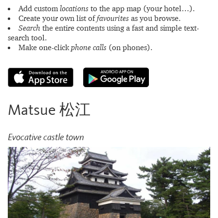
Add custom
locations
to the app map (your hotel…).
Create your own list of
favourites
as you browse.
Search
the entire contents using a fast and simple text-
search tool.
Make one-click
phone calls
(on phones).
Matsue 松江
Evocative castle town