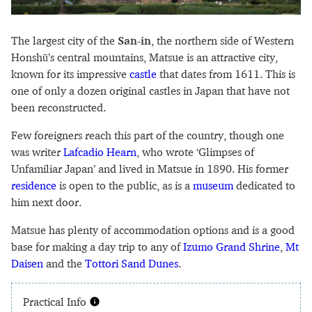
The largest city of the
San-in
, the northern side of Western
Honshū’s central mountains, Matsue is an attractive city,
known for its impressive
castle
that dates from 1611. This is
one of only a dozen original castles in Japan that have not
been reconstructed.
Few foreigners reach this part of the country, though one
was writer
Lafcadio Hearn
, who wrote ‘Glimpses of
Unfamiliar Japan’ and lived in Matsue in 1890. His former
residence
is open to the public, as is a
museum
dedicated to
him next door.
Matsue has plenty of accommodation options and is a good
base for making a day trip to any of
Izumo Grand Shrine
,
Mt
Daisen
and the
Tottori Sand Dunes
.
Practical Info