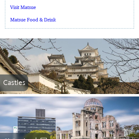
Visit Matsue
Matsue Food & Drink
Castles