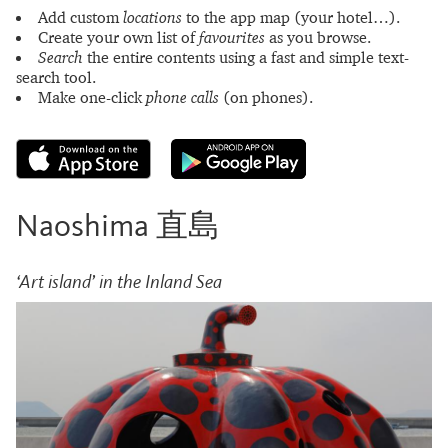
Add custom
locations
to the app map (your hotel…).
Create your own list of
favourites
as you browse.
Search
the entire contents using a fast and simple text-
search tool.
Make one-click
phone calls
(on phones).
Naoshima 直島
‘Art island’ in the Inland Sea