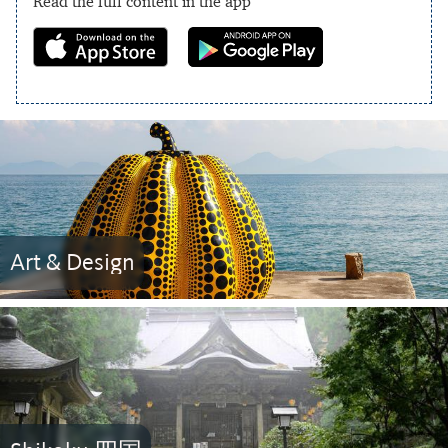
Read the full content in the app
Art & Design