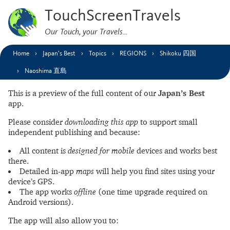
TouchScreenTravels
Our Touch, your Travels…
Home
Japan’s Best
Topics
REGIONS
Shikoku 四国
Naoshima 直島
This is a preview of the full content of our
Japan’s Best
app.
Please consider
downloading this app
to support small
independent publishing and because:
All content is
designed for mobile
devices and works best
there.
Detailed in-app
maps
will help you find sites using your
device’s GPS.
The app works
offline
(one time upgrade required on
Android versions).
The app will also allow you to: