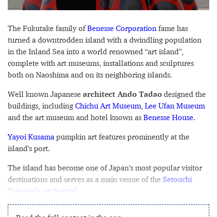
The Fukutake family of
Benesse Corporation
fame has
turned a downtrodden island with a dwindling population
in the Inland Sea into a world renowned “art island”,
complete with art museums, installations and sculptures
both on Naoshima and on its neighboring islands.
Well known Japanese
architect Ando Tadao
designed the
buildings, including
Chichu Art Museum
,
Lee Ufan Museum
and the art museum and hotel known as
Benesse House
.
Yayoi Kusama
pumpkin art features prominently at the
island’s port.
The island has become one of Japan’s most popular visitor
destinations and serves as a main venue of the
Setouchi
Triennale art festival
.