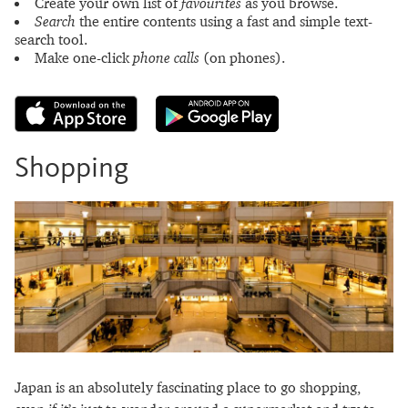
Create your own list of
favourites
as you browse.
Search
the entire contents using a fast and simple text-
search tool.
Make one-click
phone calls
(on phones).
Shopping
Japan is an absolutely fascinating place to go shopping,