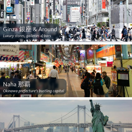
Ginza 銀座 & Around
Luxury stores, galleries & bars
Naha 那覇
Okinawa prefecture’s bustling capital