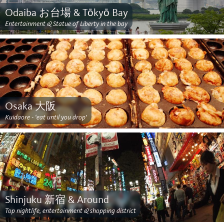
Odaiba お台場 & Tōkyō Bay
Entertainment & Statue of Liberty in the bay
Osaka 大阪
Kuidaore - ‘eat until you drop’
Shinjuku 新宿 & Around
Top nightlife, entertainment & shopping district