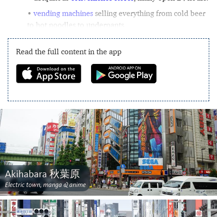
vending machines
selling everything from cold beer
to hot noodles to underpants.
Read the full content in the app
Akihabara 秋葉原
Electric town, manga & anime