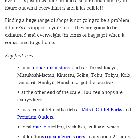
even if it’s just to wander around a supermarket and try to
figure out what everything is and if it’s edible!!
Finding a huge range of shops is not going to be a problem -
if there’s a shopper in your midst they are going to be
exhausted and overweight (in terms of baggage) when it
comes time to go home.
Key features
huge
department stores
such as Takashimaya,
Mitsukoshi-Isetan, Kintetsu, Seibu, Tobu, Tokyu, Keio,
Daimaru, Hankyu, Hanshin.... get the picture?
at the other end of the scale, 100 Yen Shops are
everywhere.
massive outlet malls such as
Mitsui Outlet Parks
and
Premium Outlets
.
local
markets
selling fresh fish, fruit and veges.
ubiquitous
convenience stores
, many open 24 hours.