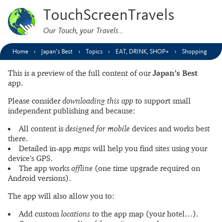
TouchScreenTravels
Our Touch, your Travels…
Home
Japan’s Best
Topics
EAT, DRINK, SHOP+
Shopping
This is a preview of the full content of our
Japan’s Best
app.
Please consider
downloading this app
to support small
independent publishing and because:
All content is
designed for mobile
devices and works best
there.
Detailed in-app
maps
will help you find sites using your
device’s GPS.
The app works
offline
(one time upgrade required on
Android versions).
The app will also allow you to:
Add custom
locations
to the app map (your hotel…).