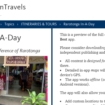
nTravels
s…
Topics
ITINERARIES & TOURS
Rarotonga In-A-Day
This is a preview of the ful
-A-Day
Best
app.
Please consider
downloading
ference of Rarotonga
independent publishing and
All content is
designed fo
there.
Detailed in-app
maps
wil
device’s GPS.
The app works
offline
(o
Android versions).
The app will also allow you
Add custom
locations
to 