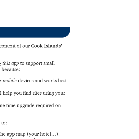
l content of our
Cook Islands’
 this app
to support small
 because:
r mobile
devices and works best
l help you find sites using your
ne time upgrade required on
 to:
the app map (your hotel…).