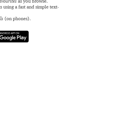
avourites
as you browse.
s using a fast and simple text-
ls
(on phones).