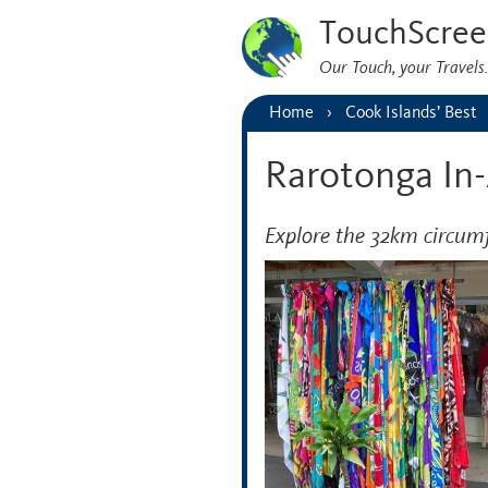
TouchScree
Our Touch, your Travel
Home
Cook Islands’ Best
Rarotonga In
Explore the 32km circum