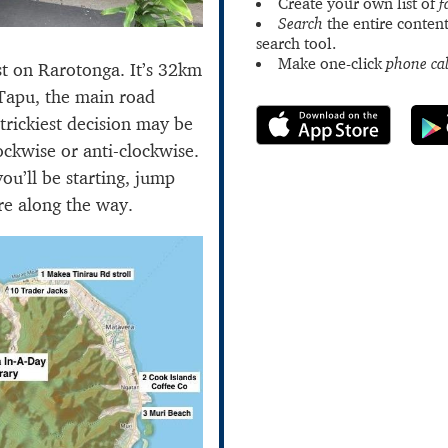
Create your own list of
f
Search
the entire content
search tool.
Make one-click
phone cal
st on Rarotonga. It’s 32km
Tapu, the main road
trickiest decision may be
ockwise or anti-clockwise.
u’ll be starting, jump
re along the way.