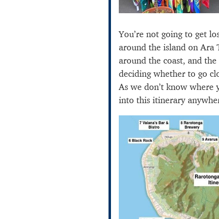
You’re not going to get lo
around the island on Ara 
around the coast, and the 
deciding whether to go cl
As we don’t know where yo
into this itinerary anywhe