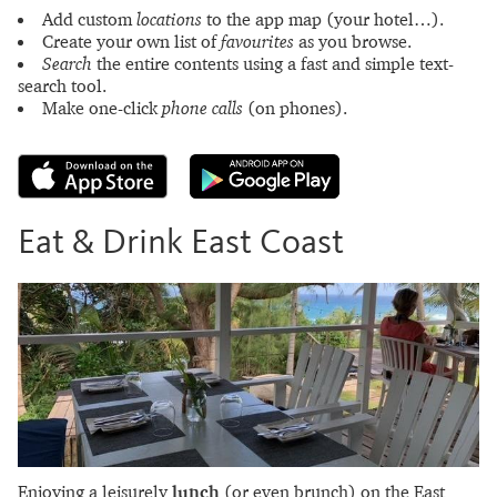
Add custom
locations
to the app map (your hotel…).
Create your own list of
favourites
as you browse.
Search
the entire contents using a fast and simple text-
search tool.
Make one-click
phone calls
(on phones).
Eat & Drink East Coast
Enjoying a leisurely
lunch
(or even brunch) on the East