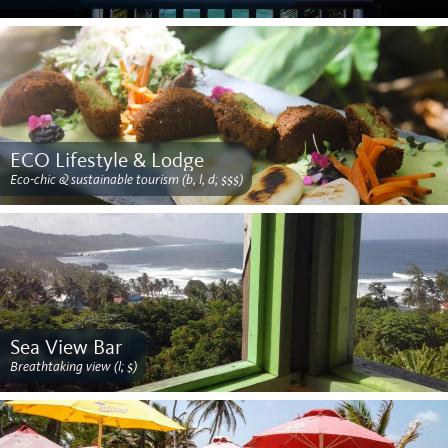
ECO Lifestyle & Lodge
Eco-chic & sustainable tourism (b, l, d; $$$)
Sea View Bar
Breathtaking view (l; $)