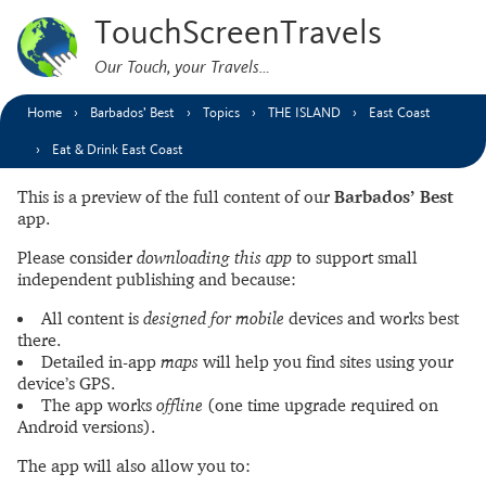
TouchScreenTravels
Our Touch, your Travels…
Home
Barbados’ Best
Topics
THE ISLAND
East Coast
Eat & Drink East Coast
This is a preview of the full content of our
Barbados’ Best
app.
Please consider
downloading this app
to support small
independent publishing and because:
All content is
designed for mobile
devices and works best
there.
Detailed in-app
maps
will help you find sites using your
device’s GPS.
The app works
offline
(one time upgrade required on
Android versions).
The app will also allow you to: