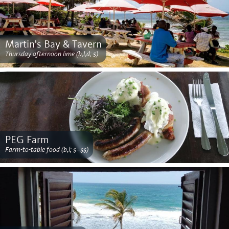
Martin's Bay & Tavern
Thursday afternoon lime (b,l,d; $)
PEG Farm
Farm-to-table food (b,l; $–$$)