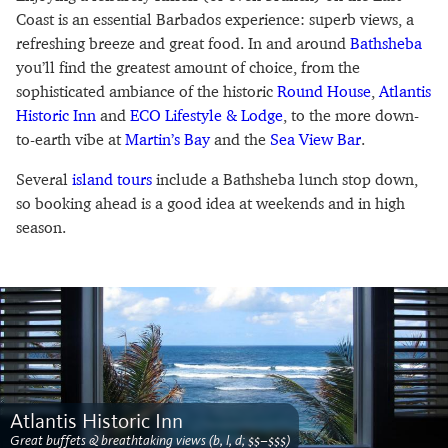
Coast is an essential Barbados experience: superb views, a
refreshing breeze and great food. In and around
Bathsheba
you’ll find the greatest amount of choice, from the
sophisticated ambiance of the historic
Round House
,
Atlantis
Historic Inn
and
ECO Lifestyle & Lodge
, to the more down-
to-earth vibe at
Martin’s Bay
and the
Sea View Bar
.
Several
island tours
include a Bathsheba lunch stop down,
so booking ahead is a good idea at weekends and in high
season.
Atlantis Historic Inn
Great buffets & breathtaking views (b, l, d; $$–$$$)