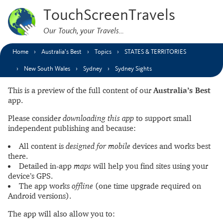
TouchScreenTravels
Our Touch, your Travels…
Home
Australia’s Best
Topics
STATES & TERRITORIES
New South Wales
Sydney
Sydney Sights
This is a preview of the full content of our
Australia’s Best
app.
Please consider
downloading this app
to support small
independent publishing and because:
All content is
designed for mobile
devices and works best
there.
Detailed in-app
maps
will help you find sites using your
device’s GPS.
The app works
offline
(one time upgrade required on
Android versions).
The app will also allow you to: