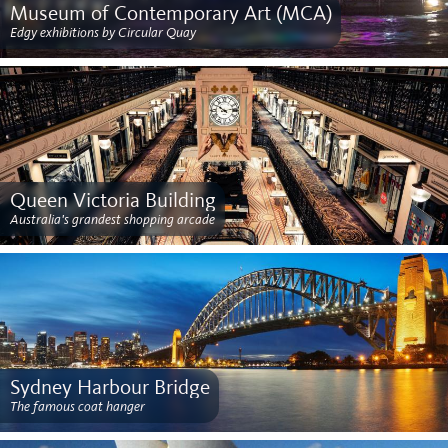
Museum of Contemporary Art (MCA)
Edgy exhibitions by Circular Quay
Queen Victoria Building
Australia's grandest shopping arcade
Sydney Harbour Bridge
The famous coat hanger