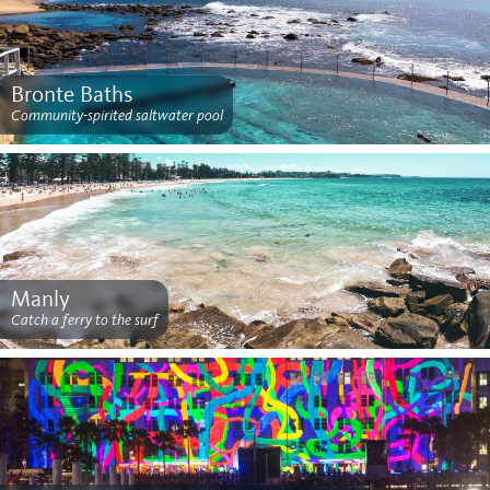
Bronte Baths
Community-spirited saltwater pool
Manly
Catch a ferry to the surf