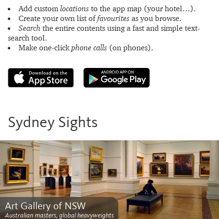
Add custom
locations
to the app map (your hotel…).
Create your own list of
favourites
as you browse.
Search
the entire contents using a fast and simple text-
search tool.
Make one-click
phone calls
(on phones).
Sydney Sights
Art Gallery of NSW
Australian masters, global heavyweights