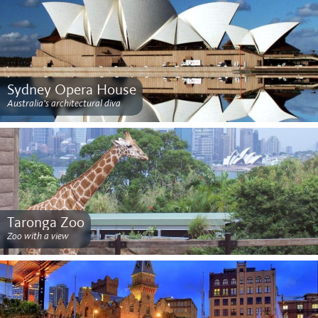
Sydney Opera House
Australia's architectural diva
Taronga Zoo
Zoo with a view