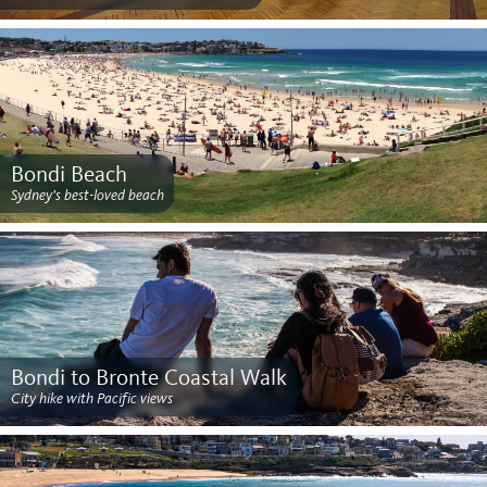
Bondi Beach
Sydney's best-loved beach
Bondi to Bronte Coastal Walk
City hike with Pacific views