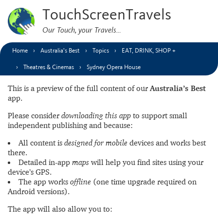
TouchScreenTravels
Our Touch, your Travels…
Home
Australia’s Best
Topics
EAT, DRINK, SHOP +
Theatres & Cinemas
Sydney Opera House
This is a preview of the full content of our
Australia’s Best
app.
Please consider
downloading this app
to support small
independent publishing and because:
All content is
designed for mobile
devices and works best
there.
Detailed in-app
maps
will help you find sites using your
device’s GPS.
The app works
offline
(one time upgrade required on
Android versions).
The app will also allow you to: