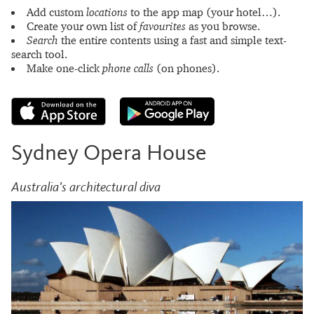
Add custom
locations
to the app map (your hotel…).
Create your own list of
favourites
as you browse.
Search
the entire contents using a fast and simple text-
search tool.
Make one-click
phone calls
(on phones).
Sydney Opera House
Australia's architectural diva