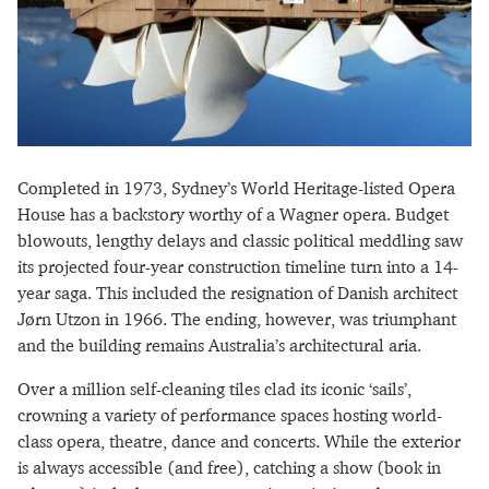
Completed in 1973, Sydney’s World Heritage-listed Opera
House has a backstory worthy of a Wagner opera. Budget
blowouts, lengthy delays and classic political meddling saw
its projected four-year construction timeline turn into a 14-
year saga. This included the resignation of Danish architect
Jørn Utzon in 1966. The ending, however, was triumphant
and the building remains Australia’s architectural aria.
Over a million self-cleaning tiles clad its iconic ‘sails’,
crowning a variety of performance spaces hosting world-
class opera, theatre, dance and concerts. While the exterior
is always accessible (and free), catching a show (book in