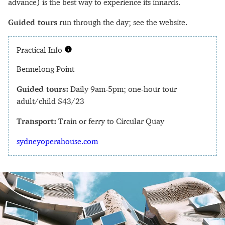
advance) is the best way to experience its innards.
Guided tours
run through the day; see the website.
Practical Info
Bennelong Point
Guided tours:
Daily 9am-5pm; one-hour tour
adult/child $43/23
Transport:
Train or ferry to Circular Quay
sydneyoperahouse.com