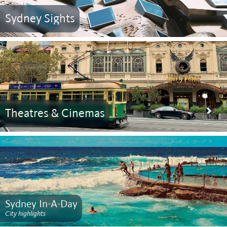
Sydney Sights
Theatres & Cinemas
Sydney In-A-Day
City highlights