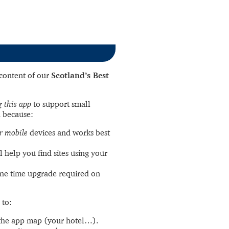
l content of our
Scotland’s Best
 this app
to support small
 because:
r mobile
devices and works best
l help you find sites using your
ne time upgrade required on
 to:
the app map (your hotel…).