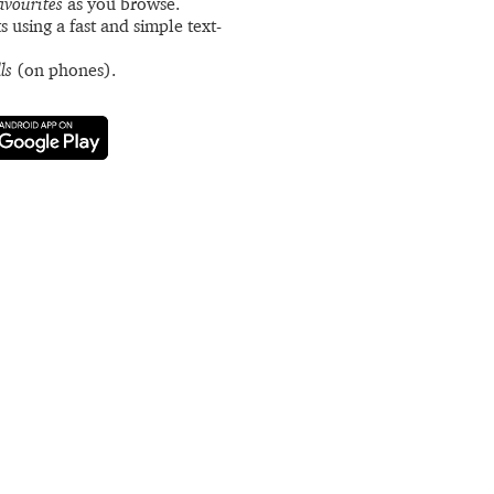
avourites
as you browse.
s using a fast and simple text-
ls
(on phones).