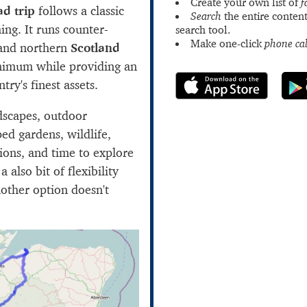
Create your own list of
f
ad trip
follows a classic
Search
the entire content
ing. It runs counter-
search tool.
Make one-click
phone cal
 and northern
Scotland
inimum while providing an
try's finest assets.
dscapes, outdoor
aped gardens, wildlife,
ctions, and time to explore
a also bit of flexibility
nother option doesn't