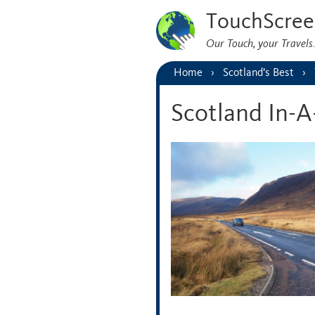
TouchScree
Our Touch, your Travel
Home
Scotland’s Best
Scotland In-