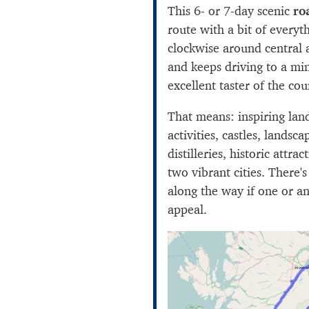
This 6- or 7-day scenic
ro
route with a bit of everyth
clockwise around central
and keeps driving to a m
excellent taster of the coun
That means: inspiring lan
activities, castles, landsc
distilleries, historic attra
two vibrant cities. There's 
along the way if one or a
appeal.