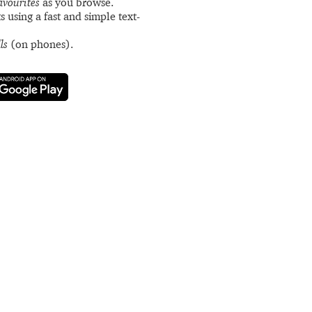
avourites
as you browse.
s using a fast and simple text-
ls
(on phones).