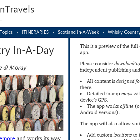
nTravels
s…
Topics
ITINERARIES
Scotland In-A-Week
Whisky Countr
This is a preview of the ful
ry In-A-Day
app.
Please consider
downloading
de & Moray
independent publishing and
All content is
designed fo
there.
Detailed in-app
maps
wil
device’s GPS.
The app works
offline
(o
Android versions).
The app will also allow you
Add custom
locations
to 
iemore
and works its way