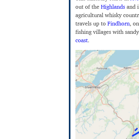
out of the
Highlands
and i
agricultural whisky count
travels up to
Findhorn
, o
fishing villages with san
coast
.