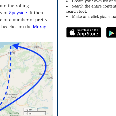
Create your own list of
f
nto the rolling
Search
the entire content
search tool.
ry of
Speyside
. It then
Make one-click
phone cal
ne of a number of pretty
dy beaches on the
Moray