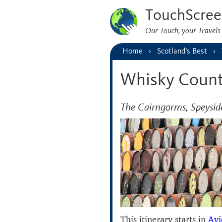
TouchScree
Our Touch, your Travel
Home
Scotland’s Best
Whisky Count
The Cairngorms, Speysi
This itinerary starts in
Av