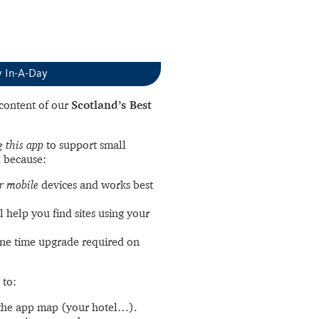
y In-A-Day
l content of our
Scotland’s Best
 this app
to support small
 because:
r mobile
devices and works best
l help you find sites using your
ne time upgrade required on
 to:
the app map (your hotel…).