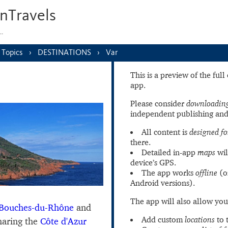
nTravels
s…
Topics
DESTINATIONS
Var
This is a preview of the ful
app.
Please consider
downloading
independent publishing and
All content is
designed fo
there.
Detailed in-app
maps
wil
device’s GPS.
The app works
offline
(o
Android versions).
The app will also allow you
Bouches-du-Rhône
and
Add custom
locations
to 
haring the
Côte d'Azur