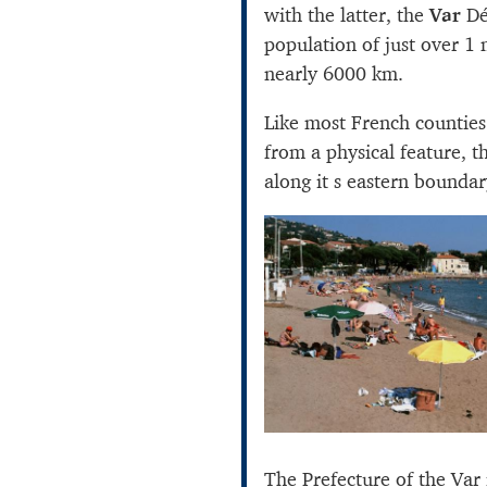
with the latter, the
Var
Dé
population of just over 1 
nearly 6000 km.
Like most French counties
from a physical feature, t
along it s eastern boundar
The Prefecture of the Var