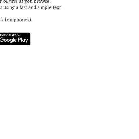
avourites
as you browse.
s using a fast and simple text-
ls
(on phones).