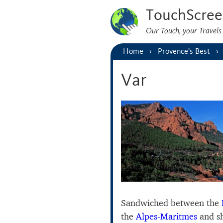
TouchScree
Our Touch, your Travel
Home
Provence’s Best
Var
Sandwiched between the
the
Alpes-Maritmes
and s