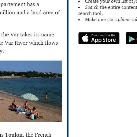
Create your own list of
f
partement has a
Search
the entire content
million and a land area of
search tool.
Make one-click
phone cal
 the Var takes its name
he Var River which flows
y.
 is
Toulon
, the French