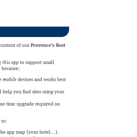
l content of our
Provence’s Best
 this app
to support small
 because:
r mobile
devices and works best
l help you find sites using your
ne time upgrade required on
 to:
the app map (your hotel…).