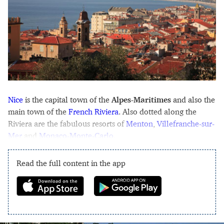
Nice
is the capital town of the
Alpes-Maritimes
and also the
main town of the
French Riviera
. Also dotted along the
Riviera are the fabulous resorts of
Menton
,
Villefranche-sur-
Mer
and
Monaco-Monte-Carlo
.
Read the full content in the app