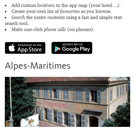
Add custom
locations
to the app map (your hotel…).
Create your own list of
favourites
as you browse.
Search
the entire contents using a fast and simple text-
search tool.
Make one-click
phone calls
(on phones).
Alpes-Maritimes