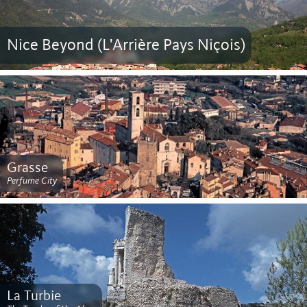
Nice Beyond (L'Arrière Pays Niçois)
Grasse
Perfume City
La Turbie