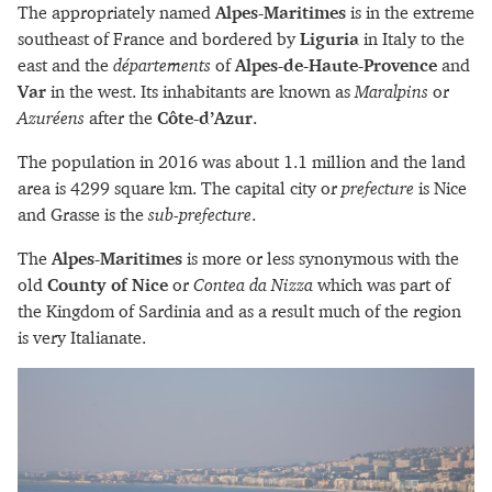
The appropriately named
Alpes-Maritimes
is in the extreme
southeast of France and bordered by
Liguria
in Italy to the
east and the
départements
of
Alpes-de-Haute-Provence
and
Var
in the west. Its inhabitants are known as
Maralpins
or
Azuréens
after the
Côte-d’Azur
.
The population in 2016 was about 1.1 million and the land
area is 4299 square km. The capital city or
prefecture
is Nice
and Grasse is the
sub-prefecture
.
The
Alpes-Maritimes
is more or less synonymous with the
old
County of Nice
or
Contea da Nizza
which was part of
the Kingdom of Sardinia and as a result much of the region
is very Italianate.