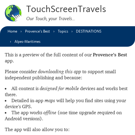
TouchScreenTravels
Our Touch, your Travels…
Home
Provence’s Best
Topics
DESTINATIONS
Alpes-Maritimes
This is a preview of the full content of our
Provence’s Best
app.
Please consider
downloading this app
to support small
independent publishing and because:
All content is
designed for mobile
devices and works best
there.
Detailed in-app
maps
will help you find sites using your
device’s GPS.
The app works
offline
(one time upgrade required on
Android versions).
The app will also allow you to: