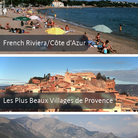
French Riviera/Côte d'Azur
Les Plus Beaux Villages de Provence