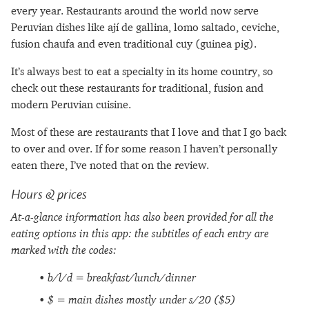
every year. Restaurants around the world now serve
Peruvian dishes like ají de gallina, lomo saltado, ceviche,
fusion chaufa and even traditional cuy (guinea pig).
It’s always best to eat a specialty in its home country, so
check out these restaurants for traditional, fusion and
modern Peruvian cuisine.
Most of these are restaurants that I love and that I go back
to over and over. If for some reason I haven’t personally
eaten there, I’ve noted that on the review.
Hours & prices
At-a-glance information has also been provided for all the
eating options in this app: the subtitles of each entry are
marked with the codes:
b/l/d = breakfast/lunch/dinner
$ = main dishes mostly under s/20 ($5)