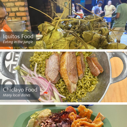
Iquitos Food
Eating in the jungle
Chiclayo Food
Many local dishes