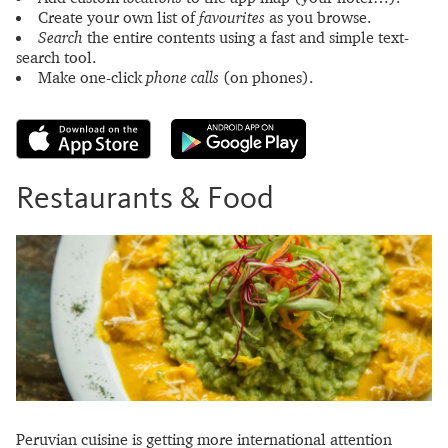
Create your own list of
favourites
as you browse.
Search
the entire contents using a fast and simple text-
search tool.
Make one-click
phone calls
(on phones).
Restaurants & Food
Peruvian cuisine is getting more international attention