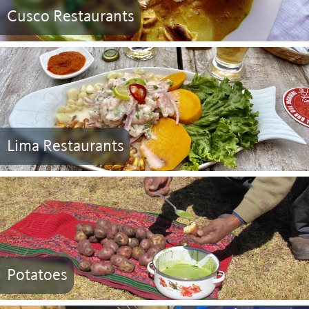
Cusco Restaurants
Lima Restaurants
Potatoes