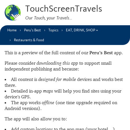
TouchScreenTravels
Our Touch, your Travels…
Home
Peru’s Best
Topics
EAT, DRINK, SHOP +
Restaurants & Food
This is a preview of the full content of our
Peru’s Best
app.
Please consider
downloading this app
to support small
independent publishing and because:
All content is
designed for mobile
devices and works best
there.
Detailed in-app
maps
will help you find sites using your
device’s GPS.
The app works
offline
(one time upgrade required on
Android versions).
The app will also allow you to:
Add custom
locations
to the app map (your hotel…).