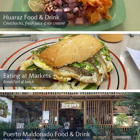
Huaraz Food & Drink
Cevichocho, fresh juice & ice cream!
Eating at Markets
Breakfast & lunch
Puerto Maldonado Food & Drink