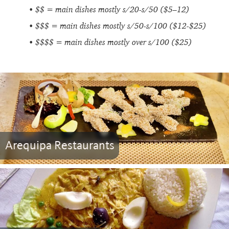
$$ = main dishes mostly s/20-s/50 ($5–12)
$$$ = main dishes mostly s/50-s/100 ($12-$25)
$$$$ = main dishes mostly over s/100 ($25)
Arequipa Restaurants