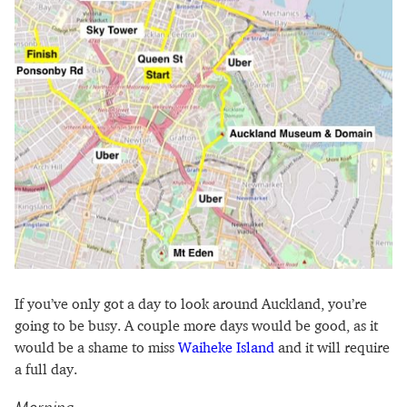
If you’ve only got a day to look around Auckland, you’re
going to be busy. A couple more days would be good, as it
would be a shame to miss
Waiheke Island
and it will require
a full day.