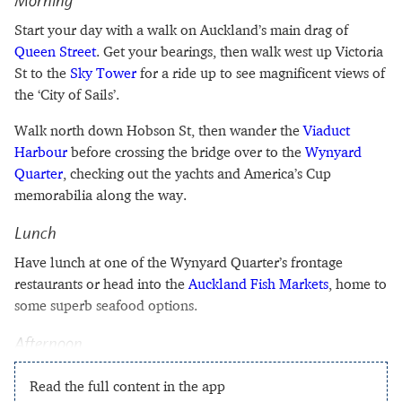
Morning
Start your day with a walk on Auckland’s main drag of
Queen Street
. Get your bearings, then walk west up Victoria
St to the
Sky Tower
for a ride up to see magnificent views of
the ‘City of Sails’.
Walk north down Hobson St, then wander the
Viaduct
Harbour
before crossing the bridge over to the
Wynyard
Quarter
, checking out the yachts and America’s Cup
memorabilia along the way.
Lunch
Have lunch at one of the Wynyard Quarter’s frontage
restaurants or head into the
Auckland Fish Markets
, home to
some superb seafood options.
Afternoon
Read the full content in the app