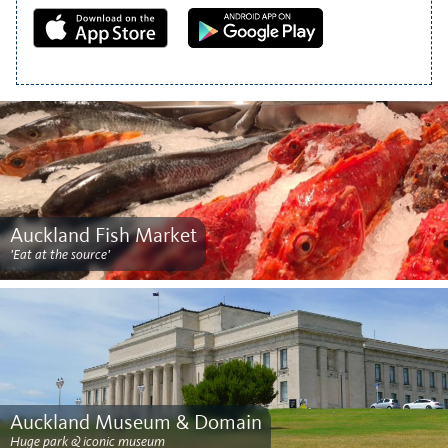
Auckland Fish Market
'Eat at the source'
Auckland Museum & Domain
Huge park & iconic museum