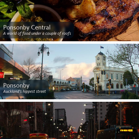
Ponsonby Central
A world of food under a couple of roofs
Ponsonby
Auckland's hippest street