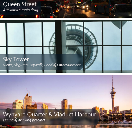
Queen Street
Auckland's main drag
Sky Tower
Views, Skyjump, Skywalk, Food & Entertainment
Wynyard Quarter & Viaduct Harbour
Dining & drinking precinct