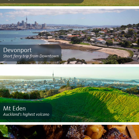
Devonport
Short ferry trip from Downtown
Mt Eden
Auckland's highest volcano