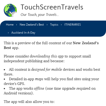
TouchScreenTravels
Our Touch, your Travels…
Home
New Zealand’s Best
Topics
ITINERARIES
Auckland In-A-Day
This is a preview of the full content of our
New Zealand’s
Best
app.
Please consider
downloading this app
to support small
independent publishing and because:
All content is
designed for mobile
devices and works best
there.
Detailed in-app
maps
will help you find sites using your
device’s GPS.
The app works
offline
(one time upgrade required on
Android versions).
The app will also allow you to: