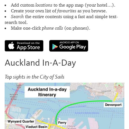
Add custom
locations
to the app map (your hotel…).
Create your own list of
favourites
as you browse.
Search
the entire contents using a fast and simple text-
search tool.
Make one-click
phone calls
(on phones).
Auckland In-A-Day
Top sights in the City of Sails