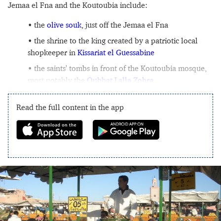
Jemaa el Fna and the Koutoubia include:
the
olive souk
, just off the Jemaa el Fna
the shrine to the king created by a patriotic local
shopkeeper in
Kissariat el Guessabine
the saints' tombs in front of the Koutoubia mosque,
most notably the
Qubbat Lalla Zohra
Read the full content in the app