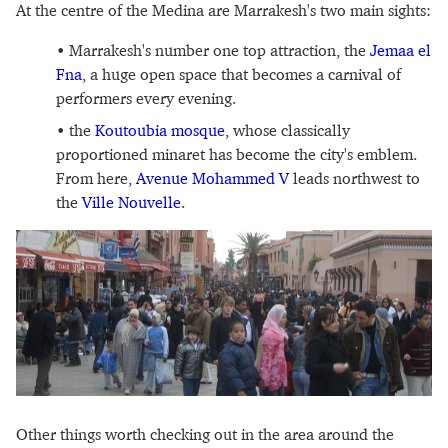
At the centre of the Medina are Marrakesh's two main sights:
Marrakesh's number one top attraction, the
Jemaa el
Fna
, a huge open space that becomes a carnival of
performers every evening.
the
Koutoubia mosque
, whose classically
proportioned minaret has become the city's emblem.
From here,
Avenue Mohammed V
leads northwest to
the
Ville Nouvelle
.
Other things worth checking out in the area around the