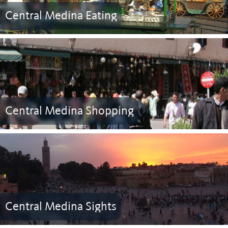
Central Medina Eating
Central Medina Shopping
Central Medina Sights