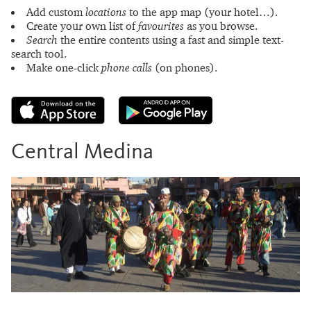
Add custom
locations
to the app map (your hotel…).
Create your own list of
favourites
as you browse.
Search
the entire contents using a fast and simple text-
search tool.
Make one-click
phone calls
(on phones).
Central Medina