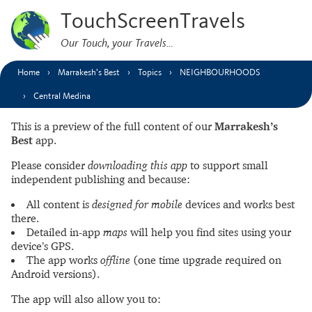
TouchScreenTravels
Our Touch, your Travels…
Home
Marrakesh’s Best
Topics
NEIGHBOURHOODS
Central Medina
This is a preview of the full content of our
Marrakesh’s
Best
app.
Please consider
downloading this app
to support small
independent publishing and because:
All content is
designed for mobile
devices and works best
there.
Detailed in-app
maps
will help you find sites using your
device’s GPS.
The app works
offline
(one time upgrade required on
Android versions).
The app will also allow you to: