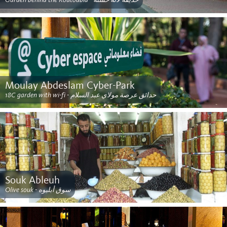
Moulay Abdeslam Cyber-Park
18C garden with wi-fi - حدائق عرصة مولاي عبد السلام
Souk Ableuh
Olive souk - سوق أبليوه