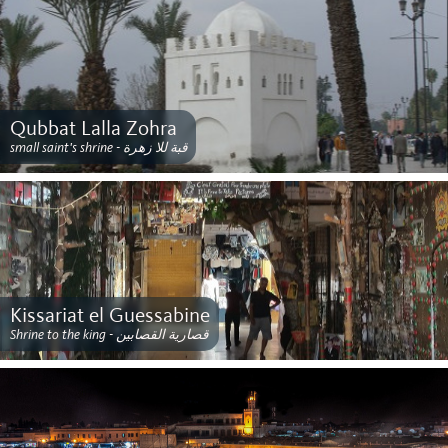
Qubbat Lalla Zohra
small saint's shrine - قبة للا زهرة
Kissariat el Guessabine
Shrine to the king - قصارية القصابين