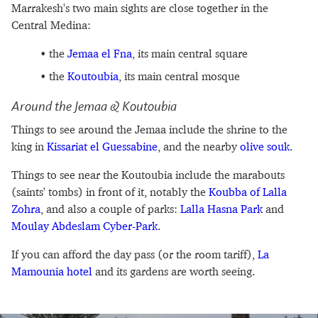
Marrakesh's two main sights are close together in the
Central Medina:
the
Jemaa el Fna
, its main central square
the
Koutoubia‎
, its main central mosque
Around the Jemaa & Koutoubia
Things to see around the Jemaa include the shrine to the
king in
Kissariat el Guessabine
, and the nearby
olive souk
.
Things to see near the Koutoubia include the marabouts
(saints' tombs) in front of it, notably the
Koubba of Lalla
Zohra
, and also a couple of parks:
Lalla Hasna Park
and
Moulay Abdeslam Cyber-Park
.
If you can afford the day pass (or the room tariff),
La
Mamounia hotel
and its gardens are worth seeing.