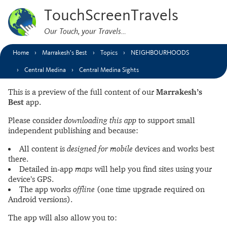
TouchScreenTravels
Our Touch, your Travels…
Home
Marrakesh’s Best
Topics
NEIGHBOURHOODS
Central Medina
Central Medina Sights
This is a preview of the full content of our
Marrakesh’s
Best
app.
Please consider
downloading this app
to support small
independent publishing and because:
All content is
designed for mobile
devices and works best
there.
Detailed in-app
maps
will help you find sites using your
device’s GPS.
The app works
offline
(one time upgrade required on
Android versions).
The app will also allow you to: