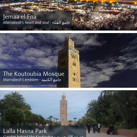
Jemaa el Fna
Marrakesh's heart and soul - جامع الفناء
The Koutoubia Mosque ‎
Marrakesh's emblem - جامع الكتبية
Lalla Hasna Park
Garden behind the Koutoubia - حديقة لالة حسنة