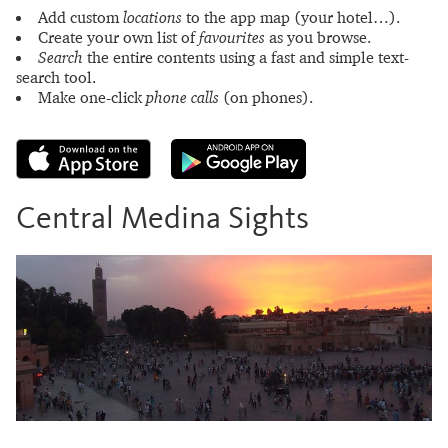
Add custom
locations
to the app map (your hotel…).
Create your own list of
favourites
as you browse.
Search
the entire contents using a fast and simple text-
search tool.
Make one-click
phone calls
(on phones).
Central Medina Sights