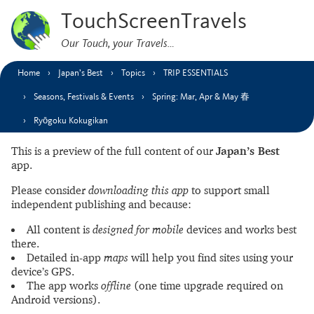
TouchScreenTravels
Our Touch, your Travels…
Home
Japan’s Best
Topics
TRIP ESSENTIALS
Seasons, Festivals & Events
Spring: Mar, Apr & May 春
Ryōgoku Kokugikan
This is a preview of the full content of our
Japan’s Best
app.
Please consider
downloading this app
to support small
independent publishing and because:
All content is
designed for mobile
devices and works best
there.
Detailed in-app
maps
will help you find sites using your
device’s GPS.
The app works
offline
(one time upgrade required on
Android versions).