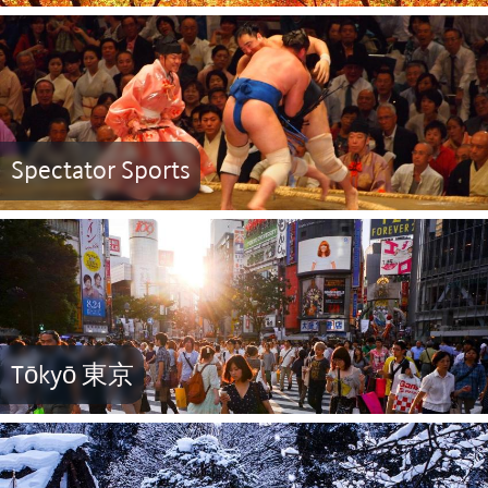
Spectator Sports
Tōkyō 東京