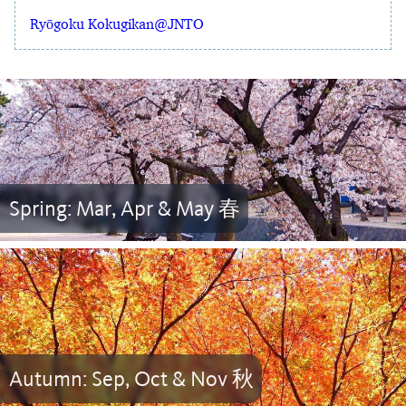
Ryōgoku Kokugikan@JNTO
Spring: Mar, Apr & May 春
Autumn: Sep, Oct & Nov 秋