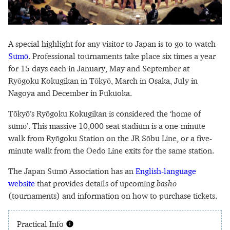
A special highlight for any visitor to Japan is to go to watch
Sumō
. Professional tournaments take place six times a year
for 15 days each in January, May and September at
Ryōgoku Kokugikan in Tōkyō, March in Osaka, July in
Nagoya and December in Fukuoka.
Tōkyō’s Ryōgoku Kokugikan is considered the ‘home of
sumō’. This massive 10,000 seat stadium is a one-minute
walk from Ryōgoku Station on the JR Sōbu Line, or a five-
minute walk from the Ōedo Line exits for the same station.
The Japan Sumō Association has an
English-language
website
that provides details of upcoming
bashō
(tournaments) and information on how to purchase tickets.
Practical Info