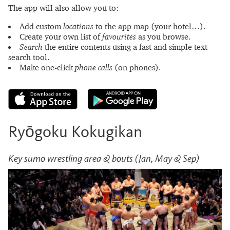
The app will also allow you to:
Add custom
locations
to the app map (your hotel…).
Create your own list of
favourites
as you browse.
Search
the entire contents using a fast and simple text-
search tool.
Make one-click
phone calls
(on phones).
Ryōgoku Kokugikan
Key sumo wrestling area & bouts (Jan, May & Sep)