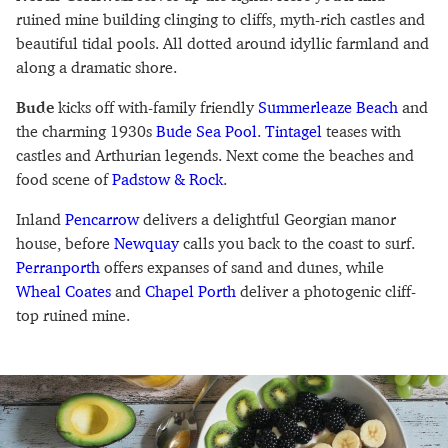
ruined mine building clinging to cliffs, myth-rich castles and
beautiful tidal pools. All dotted around idyllic farmland and
along a dramatic shore.
Bude
kicks off with-family friendly
Summerleaze Beach
and
the charming 1930s
Bude Sea Pool
.
Tintagel
teases with
castles and Arthurian legends. Next come the beaches and
food scene of
Padstow & Rock
.
Inland
Pencarrow
delivers a delightful Georgian manor
house, before
Newquay
calls you back to the coast to surf.
Perranporth
offers expanses of sand and dunes, while
Wheal Coates
and
Chapel Porth
deliver a photogenic cliff-
top ruined mine.