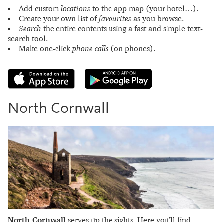
Add custom
locations
to the app map (your hotel…).
Create your own list of
favourites
as you browse.
Search
the entire contents using a fast and simple text-
search tool.
Make one-click
phone calls
(on phones).
North Cornwall
North Cornwall
serves up the sights. Here you’ll find