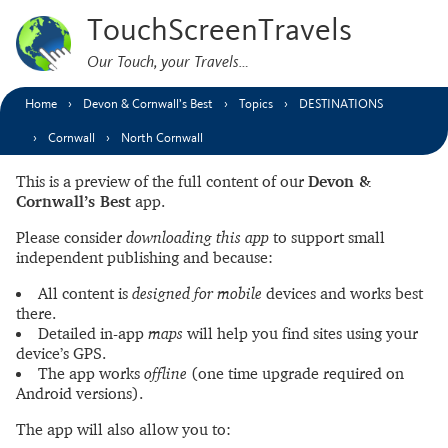
TouchScreenTravels
Our Touch, your Travels…
Home
Devon & Cornwall’s Best
Topics
DESTINATIONS
Cornwall
North Cornwall
This is a preview of the full content of our
Devon &
Cornwall’s Best
app.
Please consider
downloading this app
to support small
independent publishing and because:
All content is
designed for mobile
devices and works best
there.
Detailed in-app
maps
will help you find sites using your
device’s GPS.
The app works
offline
(one time upgrade required on
Android versions).
The app will also allow you to: