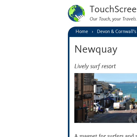
TouchScree
Our Touch, your Travel
Home
Devon & Cornwall’s
Newquay
Lively surf resort
A magnet for surfers and 