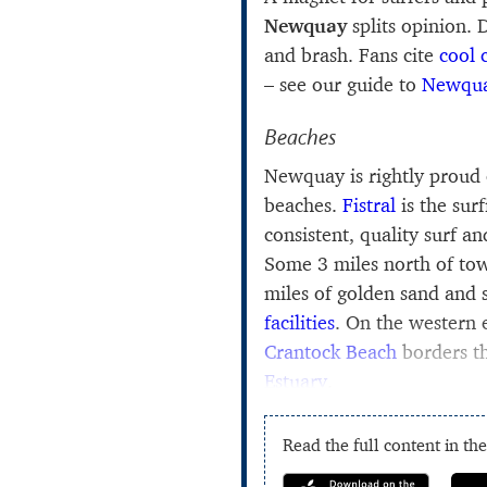
Newquay
splits opinion. 
and brash. Fans cite
cool 
– see our guide to
Newqua
Beaches
Newquay is rightly proud 
beaches.
Fistral
is the sur
consistent, quality surf an
Some 3 miles north of t
miles of golden sand and
facilities
. On the western
Crantock Beach
borders t
Estuary
.
Read the full content in th