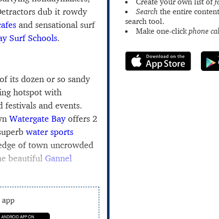
Create your own list of
f
Detractors dub it rowdy
Search
the entire content
search tool.
cafes
and sensational surf
Make one-click
phone cal
y Surf Schools
.
of its dozen or so sandy
fing hotspot with
d festivals and events.
own
Watergate Bay
offers 2
 superb
water sports
 edge of town uncrowded
he beautiful
Gannel
e app