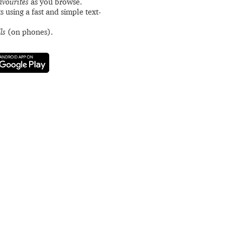
avourites
as you browse.
s using a fast and simple text-
ls
(on phones).