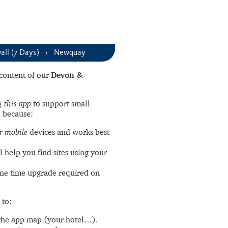
ll (7 Days)
Newquay
l content of our
Devon &
 this app
to support small
 because:
r mobile
devices and works best
l help you find sites using your
ne time upgrade required on
 to:
the app map (your hotel…).