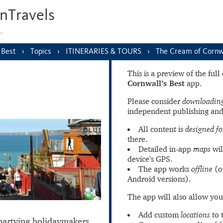
nTravels
s…
 Best
Topics
ITINERARIES & TOURS
The Cream of Cornwa
This is a preview of the ful
Cornwall’s Best
app.
Please consider
downloading
independent publishing and
All content is
designed fo
there.
Detailed in-app
maps
wil
device’s GPS.
The app works
offline
(o
Android versions).
The app will also allow you
Add custom
locations
to 
partying holidaymakers,