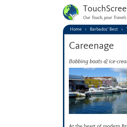
TouchScree
Our Touch, your Travel
Home
Barbados’ Best
Careenage
Bobbing boats & ice-cre
At the heart of modern Br