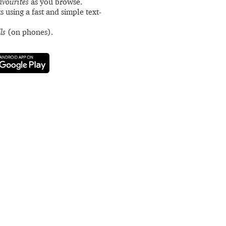
avourites
as you browse.
s using a fast and simple text-
ls
(on phones).