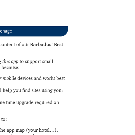
enage
l content of our
Barbados’ Best
 this app
to support small
 because:
r mobile
devices and works best
l help you find sites using your
ne time upgrade required on
 to:
the app map (your hotel…).