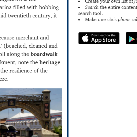
Create your own list of
f
arina filled with bobbing
Search
the entire content
search tool.
mid twentieth century, it
Make one-click
phone cal
ecause merchant and
d’ (beached, cleaned and
oll along the
boardwalk
nkment, note the
heritage
he resilience of the
ere.