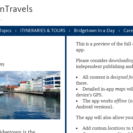
nTravels
s…
Topics
ITINERARIES & TOURS
Bridgetown In-a-Day
Care
This is a preview of the ful
app.
Please consider
downloading
am
independent publishing and
All content is
designed fo
there.
Detailed in-app
maps
wil
device’s GPS.
The app works
offline
(o
Android versions).
The app will also allow you
Add custom
locations
to 
idgetown is the