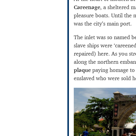
Careenage
, a sheltered m
pleasure boats. Until the 
was the city’s main port.
The inlet was so named b
slave ships were ‘careene
repaired) here. As you str
along the northern emba
plaque
paying homage to t
enslaved who were sold h