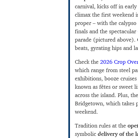
carnival, kicks off in earl
climax the first weekend 
proper – with the calypso
finals and the spectacular
parade (pictured above). G
beats, gyrating hips and l
Check the
2026 Crop Over
which range from steel pa
exhibitions, booze cruises
known as fêtes or sweet l
across the island. Plus, th
Bridgetown, which takes p
weekend.
Tradition rules at the
ope
symbolic
delivery of the 