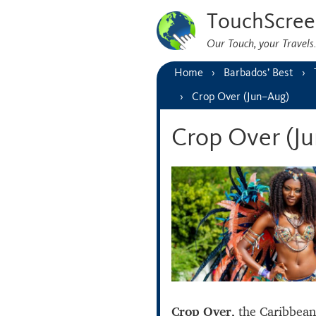
TouchScree
Our Touch, your Travel
Home
Barbados’ Best
Crop Over (Jun–Aug)
Crop Over (J
Crop Over,
the Caribbean