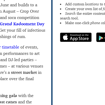
Add custom
locations
to 
y June and builds to a
Create your own list of
f
in August – Crop Over
Search
the entire content
 and soca competition
search tool.
Make one-click
phone cal
Grand Kadooment Day
et your fill of infectious
ashings of rum.
 timetable
of events,
n performances to art
 and DJ-led parties –
imes – at various venues
ere’s a
street market
in
lace over the final
ning gala
with the
last canes
and the