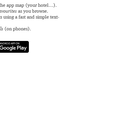
the app map (your hotel…).
avourites
as you browse.
s using a fast and simple text-
ls
(on phones).