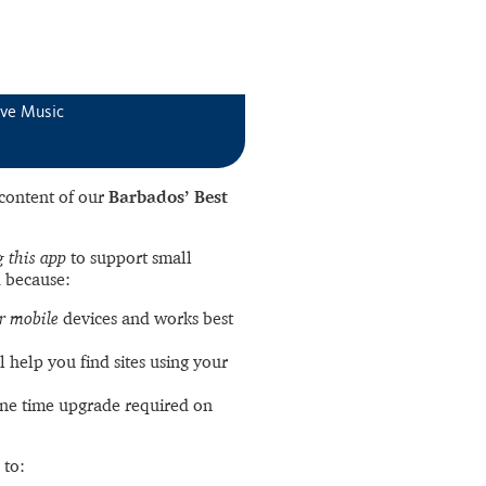
ive Music
l content of our
Barbados’ Best
 this app
to support small
 because:
r mobile
devices and works best
l help you find sites using your
ne time upgrade required on
 to: