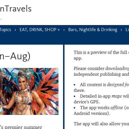
nTravels
s…
Topics
EAT, DRINK, SHOP +
Bars, Nightlife & Drinking
L
This is a preview of the ful
un–Aug)
app.
Please consider
downloading
independent publishing and
All content is
designed fo
there.
Detailed in-app
maps
wil
device’s GPS.
The app works
offline
(o
Android versions).
The app will also allow you
’s premier summer