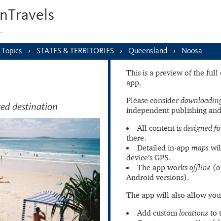
nTravels
s…
Topics
STATES & TERRITORIES
Queensland
Noosa
This is a preview of the ful
app.
Please consider
downloading
ved destination
independent publishing and
All content is
designed fo
there.
Detailed in-app
maps
wil
device’s GPS.
The app works
offline
(o
Android versions).
The app will also allow you
Add custom
locations
to 