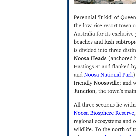
Perennial ‘It kid’ of Quee
the low-rise resort town 
Australia for its exclusive 
beaches and lush subtropi
is divided into three disti
Noosa Heads
(anchored b
Hastings St and flanked 
and
Noosa National Park
)
friendly
Noosaville
; and 
Junction
, the town’s main
All three sections lie wi
Noosa Biosphere Reserve
regional ecosystems and o
wildlife. To the north of 