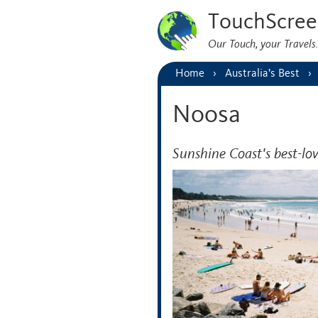
TouchScree
Our Touch, your Travel
Home
Australia’s Best
Noosa
Sunshine Coast's best-lo