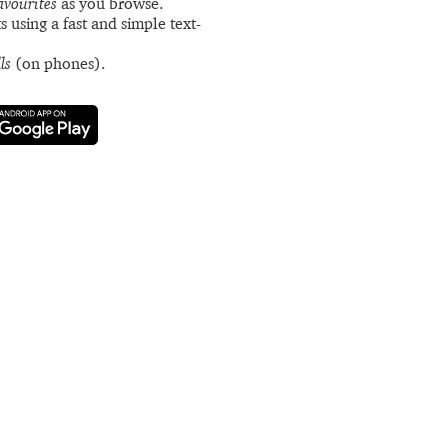
avourites
as you browse.
s using a fast and simple text-
ls
(on phones).