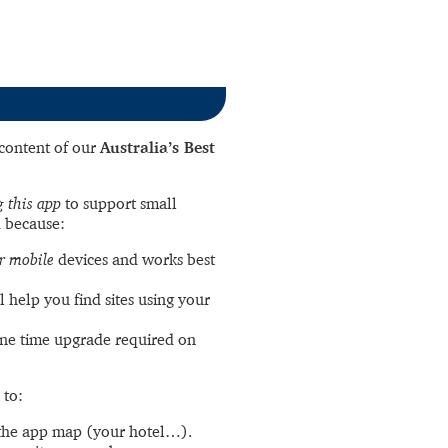
l content of our
Australia’s Best
 this app
to support small
 because:
r mobile
devices and works best
l help you find sites using your
ne time upgrade required on
 to:
the app map (your hotel…).