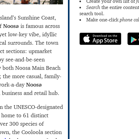
Create your own list of
f
Search
the entire content
search tool.
nsland’s Sunshine Coast,
Make one-click
phone cal
of
Noosa
is famous across
yet low-key vibe, idyllic
cal surrounds. The town
nct sections: upmarket
y see-and-be-seen
by both Noosa Main Beach
; the more casual, family-
work-a-day
Noosa
 business and retail hub.
thin the UNESCO-designated
, home to 61 distinct
ver 300 species of
town, the Cooloola section