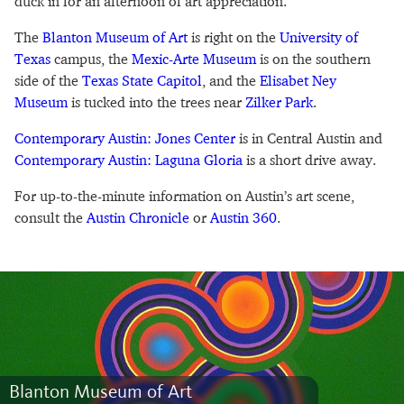
duck in for an afternoon of art appreciation.
The
Blanton Museum of Art
is right on the
University of
Texas
campus, the
Mexic-Arte Museum
is on the southern
side of the
Texas State Capitol
, and the
Elisabet Ney
Museum
is tucked into the trees near
Zilker Park
.
Contemporary Austin: Jones Center
is in Central Austin and
Contemporary Austin: Laguna Gloria
is a short drive away.
For up-to-the-minute information on Austin’s art scene,
consult the
Austin Chronicle
or
Austin 360
.
Blanton Museum of Art