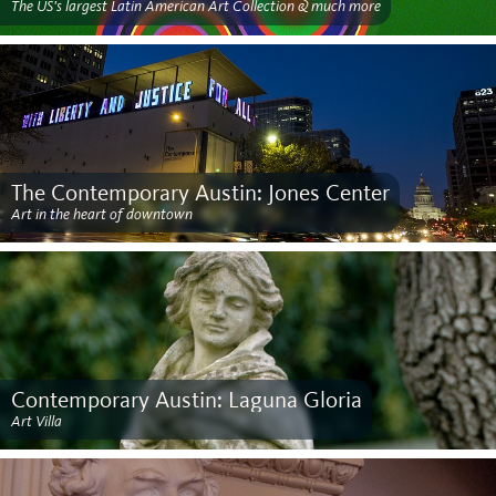
The US's largest Latin American Art Collection & much more
The Contemporary Austin: Jones Center
Art in the heart of downtown
Contemporary Austin: Laguna Gloria
Art Villa