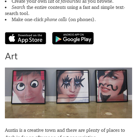
Create your own list of
favourites
as you browse.
Search
the entire contents using a fast and simple text-
search tool.
Make one-click
phone calls
(on phones).
Art
Austin is a creative town and there are plenty of places to