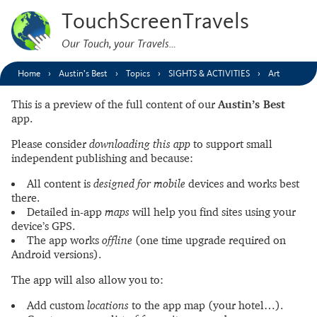
TouchScreenTravels
Our Touch, your Travels…
Home
Austin’s Best
Topics
SIGHTS & ACTIVITIES
Art
This is a preview of the full content of our
Austin’s Best
app.
Please consider
downloading this app
to support small
independent publishing and because:
All content is
designed for mobile
devices and works best
there.
Detailed in-app
maps
will help you find sites using your
device’s GPS.
The app works
offline
(one time upgrade required on
Android versions).
The app will also allow you to:
Add custom
locations
to the app map (your hotel…).