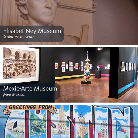
Elisabet Ney Museum
Sculpture museum
Mexic-Arte Museum
¡Viva México!