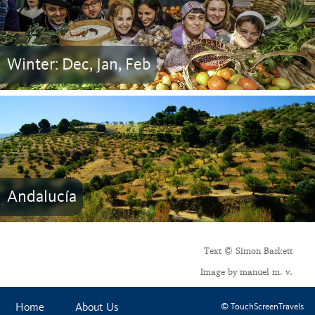
Winter: Dec, Jan, Feb
Andalucía
Text © Simon Baskett
Image by manuel m. v.
Home
About Us
© TouchScreenTravels