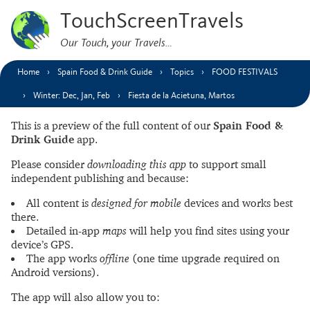
TouchScreenTravels
Our Touch, your Travels…
Home
Spain Food & Drink Guide
Topics
FOOD FESTIVALS
Winter: Dec, Jan, Feb
Fiesta de la Acietuna, Martos
This is a preview of the full content of our
Spain Food &
Drink Guide
app.
Please consider
downloading this app
to support small
independent publishing and because:
All content is
designed for mobile
devices and works best
there.
Detailed in-app
maps
will help you find sites using your
device’s GPS.
The app works
offline
(one time upgrade required on
Android versions).
The app will also allow you to: