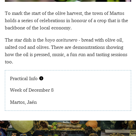
To mark the start of the olive harvest, the town of Martos
holds a series of celebrations in honour of a crop that is the
backbone of the local economy.
The star dish is the
hoyo aceitunero
- bread with olive oil,
salted cod and olives. There are demonstrations showing
how the oil is pressed, music, a fun run and tasting sessions
too.
Practical Info
Week of December 8
Martos, Jaén