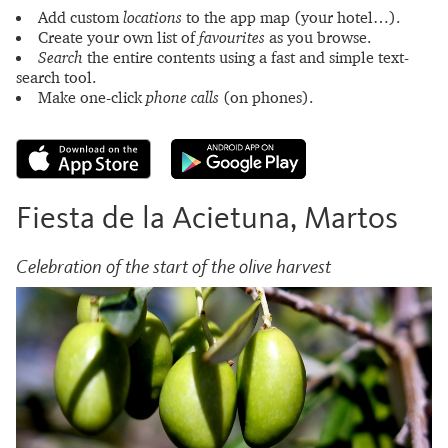
Add custom
locations
to the app map (your hotel…).
Create your own list of
favourites
as you browse.
Search
the entire contents using a fast and simple text-
search tool.
Make one-click
phone calls
(on phones).
Fiesta de la Acietuna, Martos
Celebration of the start of the olive harvest