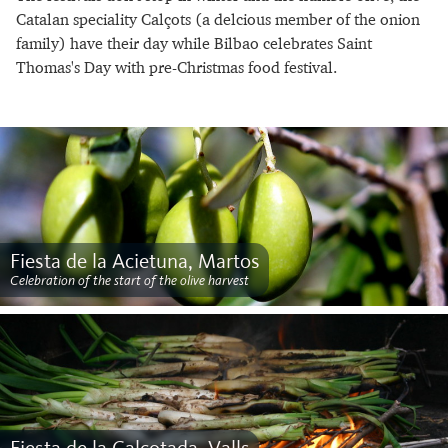
Catalan speciality Calçots (a delcious member of the onion
family) have their day while Bilbao celebrates Saint
Thomas's Day with pre-Christmas food festival.
Fiesta de la Acietuna, Martos
Celebration of the start of the olive harvest