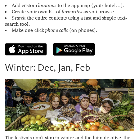
Add custom
locations
to the app map (your hotel…).
Create your own list of
favourites
as you browse.
Search
the entire contents using a fast and simple text-
search tool.
Make one-click
phone calls
(on phones).
Winter: Dec, Jan, Feb
The festivals don't stop in winter and the humble olive, the