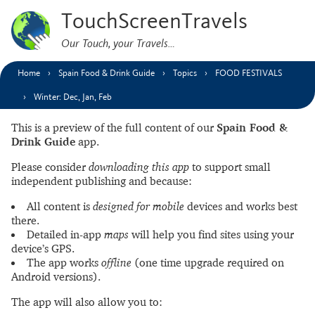
TouchScreenTravels
Our Touch, your Travels…
Home
Spain Food & Drink Guide
Topics
FOOD FESTIVALS
Winter: Dec, Jan, Feb
This is a preview of the full content of our
Spain Food &
Drink Guide
app.
Please consider
downloading this app
to support small
independent publishing and because:
All content is
designed for mobile
devices and works best
there.
Detailed in-app
maps
will help you find sites using your
device’s GPS.
The app works
offline
(one time upgrade required on
Android versions).
The app will also allow you to: