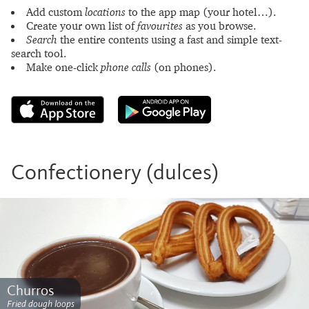
Add custom
locations
to the app map (your hotel…).
Create your own list of
favourites
as you browse.
Search
the entire contents using a fast and simple text-
search tool.
Make one-click
phone calls
(on phones).
Confectionery (dulces)
Churros
Fried dough loops