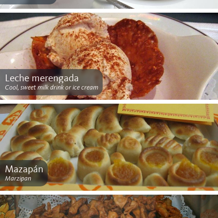
Leche merengada
Cool, sweet milk drink or ice cream
Mazapán
Marzipan