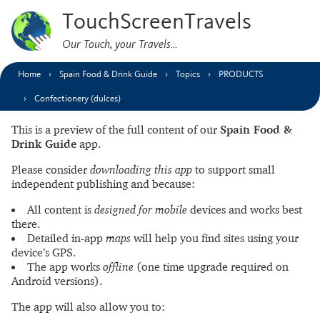
TouchScreenTravels
Our Touch, your Travels…
Home
Spain Food & Drink Guide
Topics
PRODUCTS
Confectionery (dulces)
This is a preview of the full content of our
Spain Food &
Drink Guide
app.
Please consider
downloading this app
to support small
independent publishing and because:
All content is
designed for mobile
devices and works best
there.
Detailed in-app
maps
will help you find sites using your
device’s GPS.
The app works
offline
(one time upgrade required on
Android versions).
The app will also allow you to: