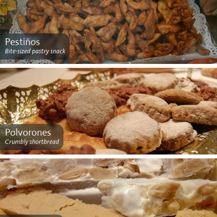
Pestiños
Bite-sized pastry snack
Polvorones
Crumbly shortbread