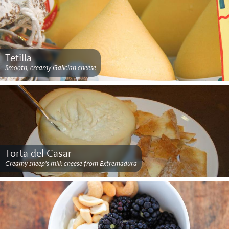
Tetilla
Smooth, creamy Galician cheese
Torta del Casar
Creamy sheep’s milk cheese from Extremadura