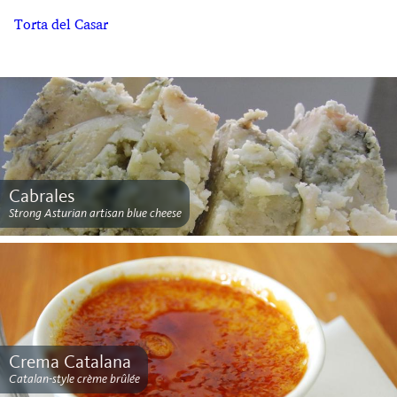
Torta del Casar
Cabrales
Strong Asturian artisan blue cheese
Crema Catalana
Catalan-style crème brûlée