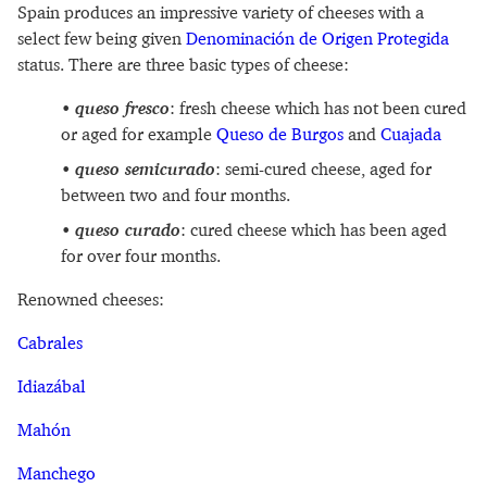
Spain produces an impressive variety of cheeses with a
select few being given
Denominación de Origen Protegida
status. There are three basic types of cheese:
queso fresco
: fresh cheese which has not been cured
or aged for example
Queso de Burgos
and
Cuajada
queso semicurado
: semi-cured cheese, aged for
between two and four months.
queso curado
: cured cheese which has been aged
for over four months.
Renowned cheeses:
Cabrales
Idiazábal
Mahón
Manchego