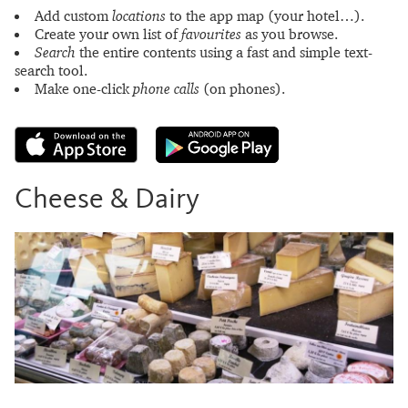
Add custom
locations
to the app map (your hotel…).
Create your own list of
favourites
as you browse.
Search
the entire contents using a fast and simple text-
search tool.
Make one-click
phone calls
(on phones).
Cheese & Dairy