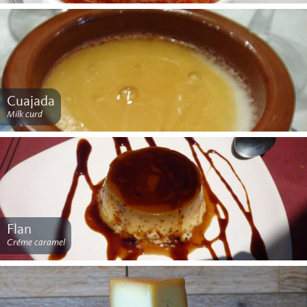
Cuajada
Milk curd
Flan
Créme caramel