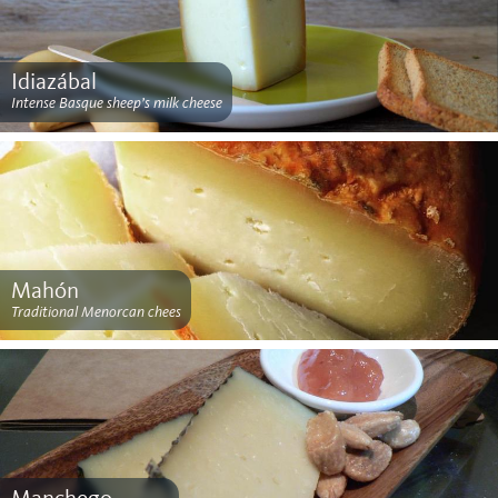
Idiazábal
Intense Basque sheep’s milk cheese
Mahón
Traditional Menorcan chees