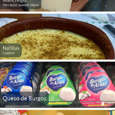
Manchego
The classic Spanish cheese
Natillas
Custard
Queso de Burgos