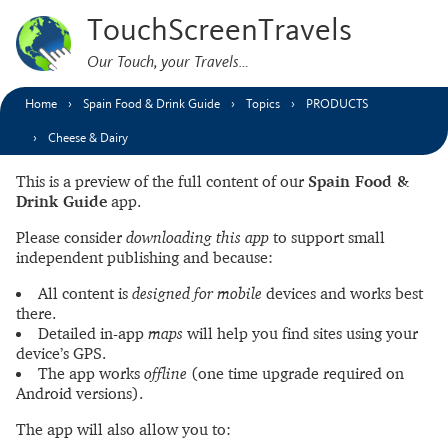
TouchScreenTravels
Our Touch, your Travels…
Home
Spain Food & Drink Guide
Topics
PRODUCTS
Cheese & Dairy
This is a preview of the full content of our
Spain Food &
Drink Guide
app.
Please consider
downloading this app
to support small
independent publishing and because:
All content is
designed for mobile
devices and works best
there.
Detailed in-app
maps
will help you find sites using your
device’s GPS.
The app works
offline
(one time upgrade required on
Android versions).
The app will also allow you to: