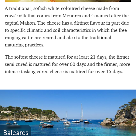
A traditional, softish white-coloured cheese made from
cows’ milk that comes from Menorca and is named after the
capital Mahón. The cheese has a distinct flavour in part due
to specific climatic and soil characteristics in which the free
ranging cattle are reared and also to the traditional
maturing practices.
The softest cheese if matured for at least 21 days, the firmer
semi-cured is matured for over 60 days and the firmer, more
intense tasking cured cheese is matured for over 15 days.
Baleares