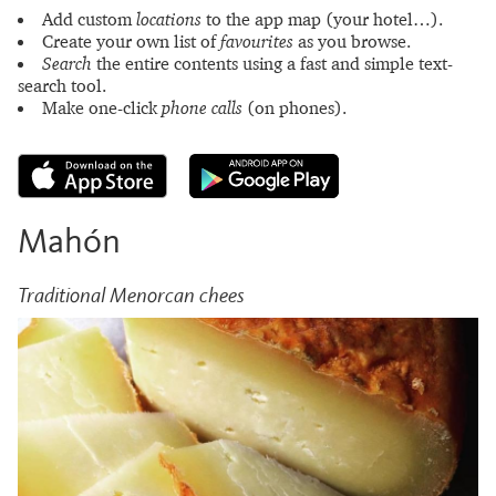
Add custom
locations
to the app map (your hotel…).
Create your own list of
favourites
as you browse.
Search
the entire contents using a fast and simple text-
search tool.
Make one-click
phone calls
(on phones).
Mahón
Traditional Menorcan chees