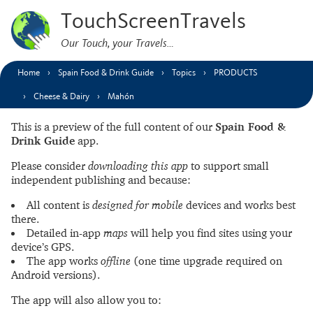
TouchScreenTravels
Our Touch, your Travels…
Home
Spain Food & Drink Guide
Topics
PRODUCTS
Cheese & Dairy
Mahón
This is a preview of the full content of our
Spain Food &
Drink Guide
app.
Please consider
downloading this app
to support small
independent publishing and because:
All content is
designed for mobile
devices and works best
there.
Detailed in-app
maps
will help you find sites using your
device’s GPS.
The app works
offline
(one time upgrade required on
Android versions).
The app will also allow you to: