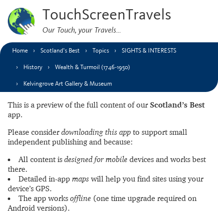
TouchScreenTravels
Our Touch, your Travels…
Home
Scotland’s Best
Topics
SIGHTS & INTERESTS
History
Wealth & Turmoil (1746-1950)
Kelvingrove Art Gallery & Museum
This is a preview of the full content of our
Scotland’s Best
app.
Please consider
downloading this app
to support small
independent publishing and because:
All content is
designed for mobile
devices and works best
there.
Detailed in-app
maps
will help you find sites using your
device’s GPS.
The app works
offline
(one time upgrade required on
Android versions).