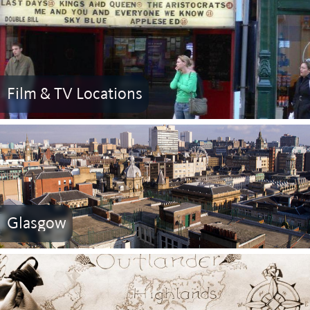
Film & TV Locations
Glasgow