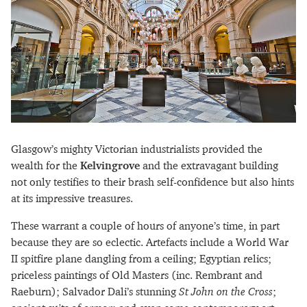
Glasgow’s mighty Victorian industrialists provided the
wealth for the
Kelvingrove
and the extravagant building
not only testifies to their brash self-confidence but also hints
at its impressive treasures.
These warrant a couple of hours of anyone’s time, in part
because they are so eclectic. Artefacts include a World War
II spitfire plane dangling from a ceiling; Egyptian relics;
priceless paintings of Old Masters (inc. Rembrant and
Raeburn); Salvador Dali’s stunning
St John on the Cross
;