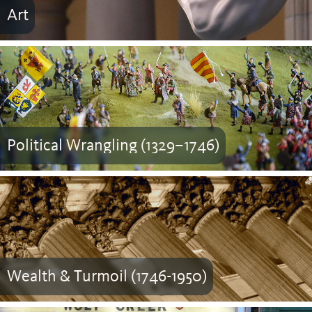
Art
Political Wrangling (1329–1746)
Wealth & Turmoil (1746-1950)