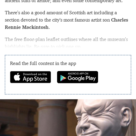
ancient suits of armor; and even some contemporary art.
There's also a good amount of Scottish art including a
section devoted to the city’s most famous artist son
Charles
Rennie Mackintosh
.
The free floor-plan leaflet outlines where all the museum's
highlights lie. Be sure to pick one up.
Read the full content in the app