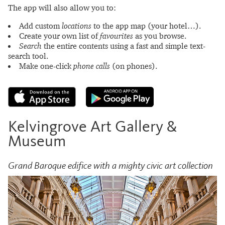
The app will also allow you to:
Add custom
locations
to the app map (your hotel…).
Create your own list of
favourites
as you browse.
Search
the entire contents using a fast and simple text-
search tool.
Make one-click
phone calls
(on phones).
Kelvingrove Art Gallery &
Museum
Grand Baroque edifice with a mighty civic art collection