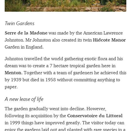
Twin Gardens
Serre de la Madone
was made by the American Lawrence
Johnston. Mr Johnston also created its twin
Hidcote Manor
Garden in England.
Johnston travelled the world gathering exotic flora and his
dream was to create a 7 hectare tropical garden here in
Menton
. Together with a team of gardeners he achieved this
by 1939 but died in 1958 without committing anything to
paper.
A new lease of life
The garden gradually went into decline. However,
following its acquisition by the
Conservatoire du Littoral
in 1999 things have improved greatly. The visitor today can
enjoy the gardens laid out and planted with rare species in a