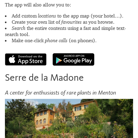
The app will also allow you to:
Add custom
locations
to the app map (your hotel…).
Create your own list of
favourites
as you browse.
Search
the entire contents using a fast and simple text-
search tool.
Make one-click
phone calls
(on phones).
Serre de la Madone
A center for enthusiasts of rare plants in Menton