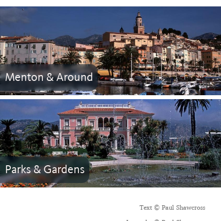
Menton & Around
Parks & Gardens
Text © Paul Shawcross