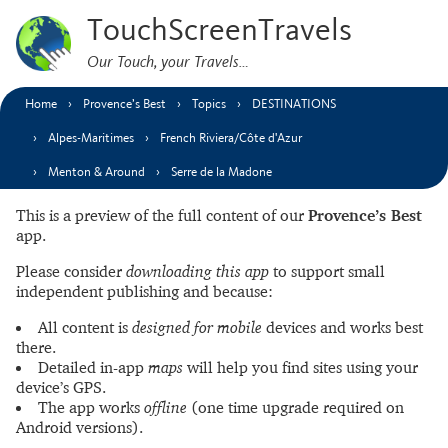
TouchScreenTravels
Our Touch, your Travels…
Home
Provence’s Best
Topics
DESTINATIONS
Alpes-Maritimes
French Riviera/Côte d'Azur
Menton & Around
Serre de la Madone
This is a preview of the full content of our
Provence’s Best
app.
Please consider
downloading this app
to support small
independent publishing and because:
All content is
designed for mobile
devices and works best
there.
Detailed in-app
maps
will help you find sites using your
device’s GPS.
The app works
offline
(one time upgrade required on
Android versions).