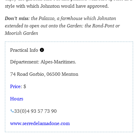
style with which Johnston would have approved.
Don’t miss
: the Palazzo, a farmhouse which Johnston
extended to open out onto the Garden: the Rond-Pont or
Moorish Garden
Practical Info
Département: Alpes-Maritimes.
74 Road Gorbio, 06500 Menton
Price
: $
Hours
33(0)4 93 57 73 90
www.serredelamadone.com