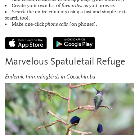
Create your own list of
favourites
as you browse.
Search
the entire contents using a fast and simple text-
search tool.
Make one-click
phone calls
(on phones).
Marvelous Spatuletail Refuge
Endemic hummingbirds in Cocachimba