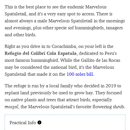
This is the best place to see the endemic Marvelous
Spatuletail, and it’s a very easy spot to access. There is
almost always a male Marvelous Spatuletail in the mornings
and evenings, plus other specie sof hummingbirds, tanagers
and other birds.
Right as you drive in to Cocachimba, on your left is the
Refugio del Colibrí Cola Espatula
, dedicated to Peru’s
most famous hummingbird. While the Gallito de las Rocas
may be considered the national bird, it’s the Marvelous
Spatuletail that made it on the
100 soles bill
.
The refuge is run by a local family who decided in 2019 to
replant land previously be used to grow hay. They focused
on native plants and trees that attract birds, especially
mosgal
, the Marvelous Spatuletail’s favorite flowering shrub.
Practical Info