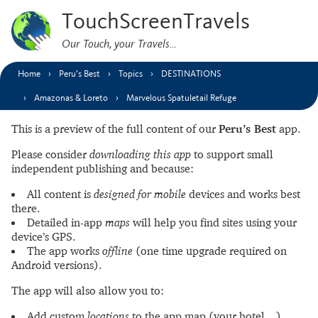
TouchScreenTravels
Our Touch, your Travels…
Home
Peru’s Best
Topics
DESTINATIONS
Amazonas & Loreto
Marvelous Spatuletail Refuge
This is a preview of the full content of our
Peru’s Best
app.
Please consider
downloading this app
to support small
independent publishing and because:
All content is
designed for mobile
devices and works best
there.
Detailed in-app
maps
will help you find sites using your
device’s GPS.
The app works
offline
(one time upgrade required on
Android versions).
The app will also allow you to:
Add custom
locations
to the app map (your hotel…).