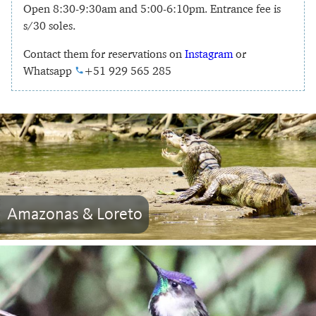
Open 8:30-9:30am and 5:00-6:10pm. Entrance fee is
s/30 soles.
Contact them for reservations on
Instagram
or
Whatsapp
+51 929 565 285
Amazonas & Loreto