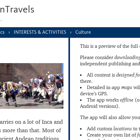
nTravels
s…
ics
INTERESTS & ACTIVITIES
Culture
This is a preview of the ful
Please consider
downloading
independent publishing and
All content is
designed fo
there.
Detailed in-app
maps
wil
device’s GPS.
The app works
offline
(o
Android versions).
The app will also allow you
arries on a lot of Inca and
Add custom
locations
to 
’s more than that. Most of
Create your own list of
f
ancient Andean traditions