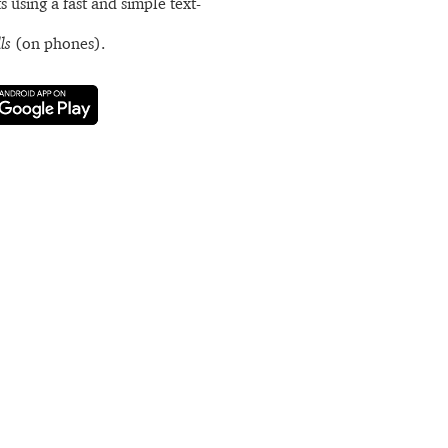
s using a fast and simple text-
ls
(on phones).