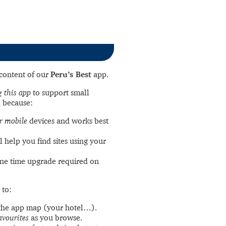
l content of our
Peru’s Best
app.
 this app
to support small
 because:
r mobile
devices and works best
l help you find sites using your
ne time upgrade required on
 to:
the app map (your hotel…).
avourites
as you browse.