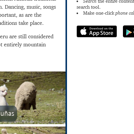
Search
the entire content
h. Dancing, music, songs
search tool.
Make one-click
phone cal
ortant, as are the
ditions take place.
eru are still considered
ot entirely mountain
cuñas