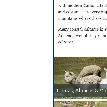
with modern Catholic fait
and costumes are very imp
mountains where these tra
Many coastal cultures in P
Andean, even if they’re n
cultures.
Llamas, Alpacas & Vi