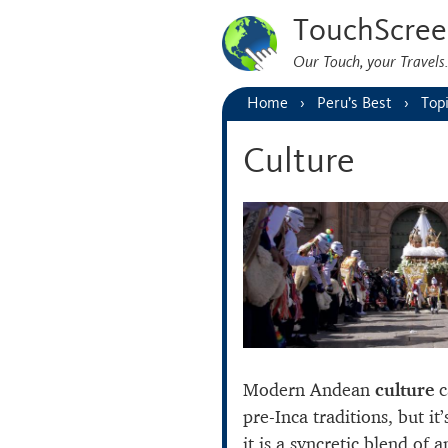
TouchScree
Our Touch, your Travel
Home
Peru’s Best
Top
Culture
Modern Andean
culture
c
pre-Inca traditions, but it
it is a syncretic blend of 