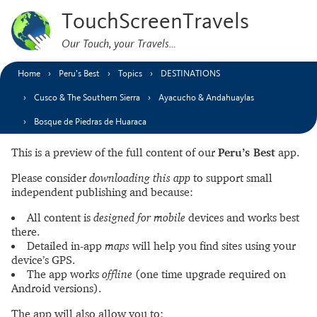
TouchScreenTravels
Our Touch, your Travels…
Home
Peru’s Best
Topics
DESTINATIONS
Cusco & The Southern Sierra
Ayacucho & Andahuaylas
Bosque de Piedras de Huaraca
This is a preview of the full content of our
Peru’s Best
app.
Please consider
downloading this app
to support small
independent publishing and because:
All content is
designed for mobile
devices and works best
there.
Detailed in-app
maps
will help you find sites using your
device’s GPS.
The app works
offline
(one time upgrade required on
Android versions).
The app will also allow you to: