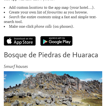
Add custom
locations
to the app map (your hotel…).
Create your own list of
favourites
as you browse.
Search
the entire contents using a fast and simple text-
search tool.
Make one-click
phone calls
(on phones).
Bosque de Piedras de Huaraca
Smurf houses