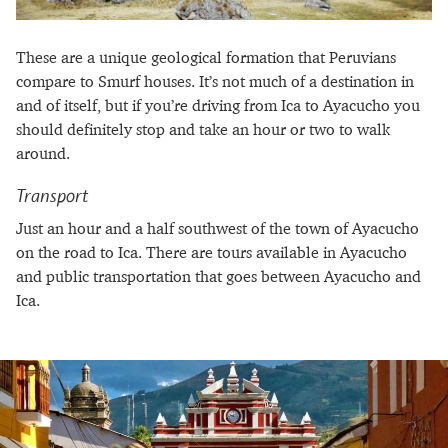
These are a unique geological formation that Peruvians
compare to Smurf houses. It’s not much of a destination in
and of itself, but if you’re driving from Ica to Ayacucho you
should definitely stop and take an hour or two to walk
around.
Transport
Just an hour and a half southwest of the town of Ayacucho
on the road to Ica. There are tours available in Ayacucho
and public transportation that goes between Ayacucho and
Ica.