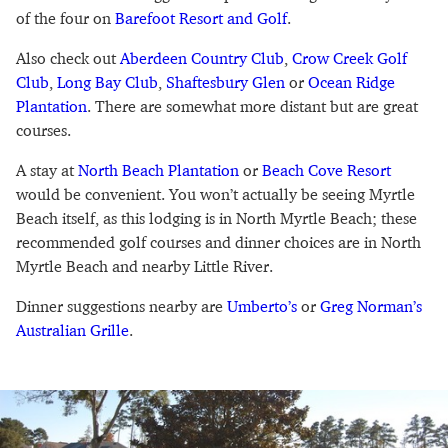
of the four on
Barefoot Resort and Golf
.
Also check out
Aberdeen Country Club
,
Crow Creek Golf
Club
,
Long Bay Club
,
Shaftesbury Glen
or
Ocean Ridge
Plantation
. There are somewhat more distant but are great
courses.
A stay at
North Beach Plantation
or
Beach Cove Resort
would be convenient. You won’t actually be seeing Myrtle
Beach itself, as this lodging is in North Myrtle Beach; these
recommended golf courses and dinner choices are in North
Myrtle Beach and nearby Little River.
Dinner suggestions nearby are
Umberto’s
or
Greg Norman’s
Australian Grille
.