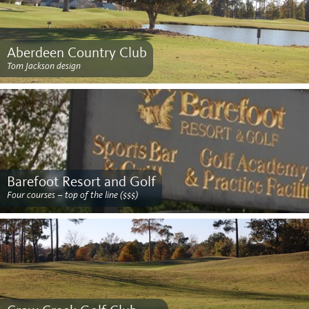
Aberdeen Country Club
Tom Jackson design
Barefoot Resort and Golf
Four courses – top of the line ($$$)