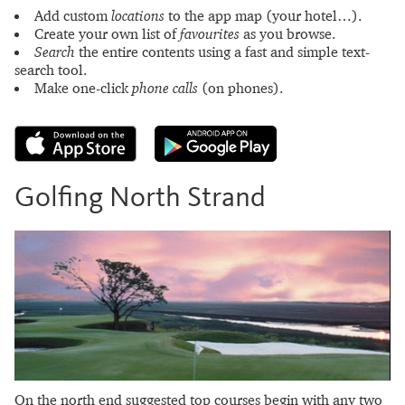
Add custom
locations
to the app map (your hotel…).
Create your own list of
favourites
as you browse.
Search
the entire contents using a fast and simple text-
search tool.
Make one-click
phone calls
(on phones).
Golfing North Strand
On the north end suggested top courses begin with any two