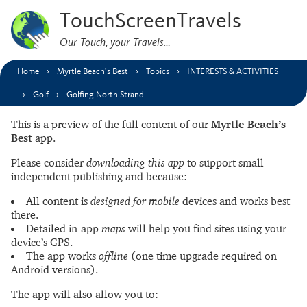
TouchScreenTravels
Our Touch, your Travels…
Home
Myrtle Beach’s Best
Topics
INTERESTS & ACTIVITIES
Golf
Golfing North Strand
This is a preview of the full content of our
Myrtle Beach’s
Best
app.
Please consider
downloading this app
to support small
independent publishing and because:
All content is
designed for mobile
devices and works best
there.
Detailed in-app
maps
will help you find sites using your
device’s GPS.
The app works
offline
(one time upgrade required on
Android versions).
The app will also allow you to: