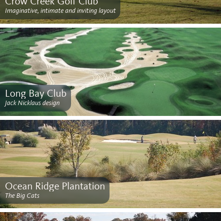
Crow Creek Golf Club
Imaginative, intimate and inviting layout
Long Bay Club
Jack Nicklaus design
Ocean Ridge Plantation
The Big Cats