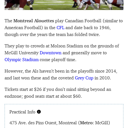
The
Montreal Alouettes
play Canadian Football (similar to
American Football) in the
CFL
and date back to 1946,
though over the years the team has folded twice.
They play to crowds at Molson Stadium on the grounds of
McGill University
Downtown
and generally move to
Olympic Stadium
come playoff time.
However, the Als haven't been in the playoffs since 2014,
and last won these and the coveted
Grey Cup
in 2010.
Tickets start at $26 if you don't mind sitting beyond an
endzone; good seats start at about $60.
Practical Info
475 Ave. des Pins Ouest, Montreal (
Metro
: McGill)