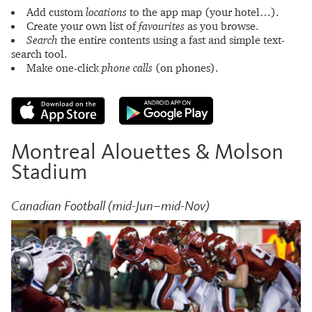
Add custom
locations
to the app map (your hotel…).
Create your own list of
favourites
as you browse.
Search
the entire contents using a fast and simple text-
search tool.
Make one-click
phone calls
(on phones).
Montreal Alouettes & Molson
Stadium
Canadian Football (mid-Jun–mid-Nov)