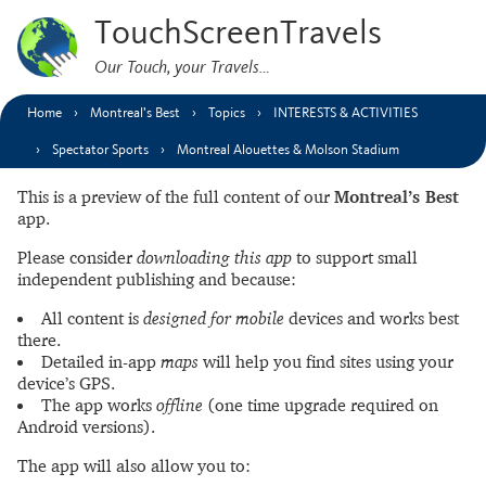
TouchScreenTravels
Our Touch, your Travels…
Home
Montreal’s Best
Topics
INTERESTS & ACTIVITIES
Spectator Sports
Montreal Alouettes & Molson Stadium
This is a preview of the full content of our
Montreal’s Best
app.
Please consider
downloading this app
to support small
independent publishing and because:
All content is
designed for mobile
devices and works best
there.
Detailed in-app
maps
will help you find sites using your
device’s GPS.
The app works
offline
(one time upgrade required on
Android versions).
The app will also allow you to: