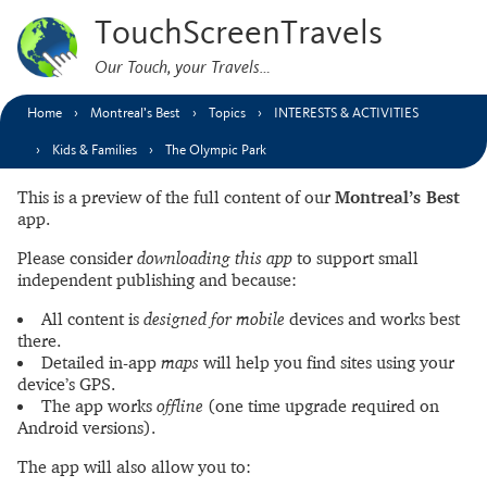
TouchScreenTravels
Our Touch, your Travels…
Home
Montreal’s Best
Topics
INTERESTS & ACTIVITIES
Kids & Families
The Olympic Park
This is a preview of the full content of our
Montreal’s Best
app.
Please consider
downloading this app
to support small
independent publishing and because:
All content is
designed for mobile
devices and works best
there.
Detailed in-app
maps
will help you find sites using your
device’s GPS.
The app works
offline
(one time upgrade required on
Android versions).
The app will also allow you to: