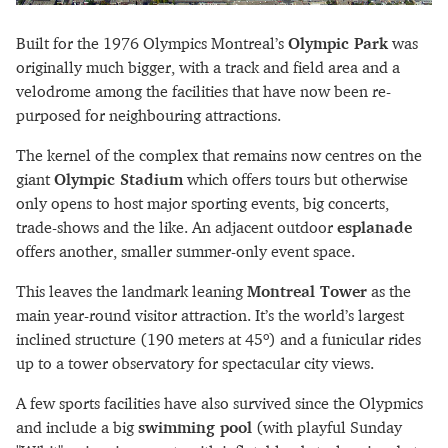
Built for the 1976 Olympics Montreal’s
Olympic Park
was
originally much bigger, with a track and field area and a
velodrome among the facilities that have now been re-
purposed for neighbouring attractions.
The kernel of the complex that remains now centres on the
giant
Olympic Stadium
which offers tours but otherwise
only opens to host major sporting events, big concerts,
trade-shows and the like. An adjacent outdoor
esplanade
offers another, smaller summer-only event space.
This leaves the landmark leaning
Montreal Tower
as the
main year-round visitor attraction. It’s the world’s largest
inclined structure (190 meters at 45º) and a funicular rides
up to a tower observatory for spectacular city views.
A few sports facilities have also survived since the Olypmics
and include a big
swimming pool
(with playful Sunday