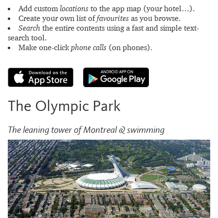
Add custom
locations
to the app map (your hotel…).
Create your own list of
favourites
as you browse.
Search
the entire contents using a fast and simple text-
search tool.
Make one-click
phone calls
(on phones).
The Olympic Park
The leaning tower of Montreal & swimming