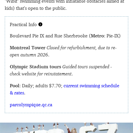
"Wibit" swimming events with inflatable obstacles aimed at
kids) that's open to the public.
Practical Info
Boulevard Pie IX and Rue Sherbrooke (
Metro
: Pie-IX)
Montreal Tower
Closed for refurbishment, due to re-
open autumn 2026
.
Olympic Stadium tours
Guided tours suspended -
check website for reinstatement
.
Pool
: Daily; adults $7.70;
current swimming schedule
& rates
.
parcolympique.qc.ca