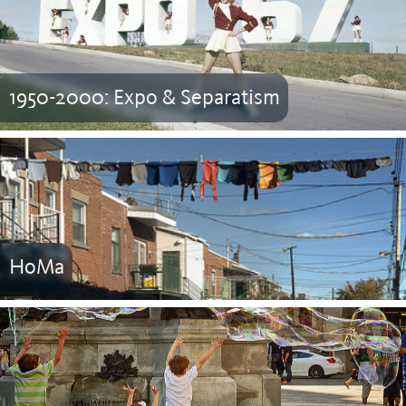
1950-2000: Expo & Separatism
HoMa