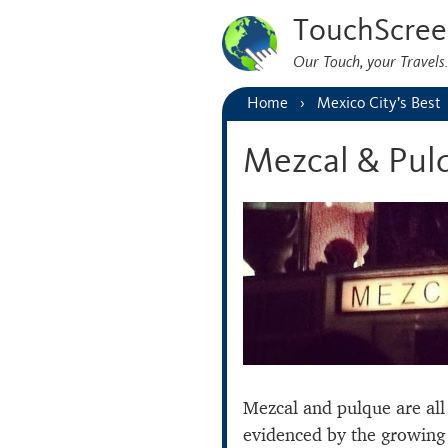
TouchScree
Our Touch, your Travel
Home
Mexico City’s Best
Mezcal & Pul
Mezcal and pulque are all 
evidenced by the growing