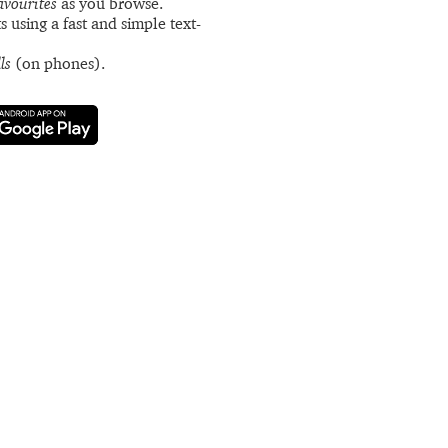
avourites
as you browse.
s using a fast and simple text-
ls
(on phones).