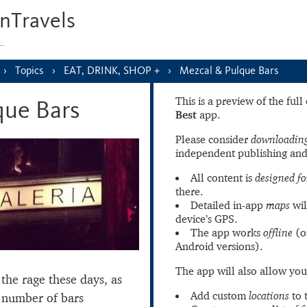
nTravels
s…
Topics
EAT, DRINK, SHOP +
Mezcal & Pulque Bars
This is a preview of the ful
que Bars
Best
app.
Please consider
downloading
independent publishing and
All content is
designed fo
there.
Detailed in-app
maps
wil
device’s GPS.
The app works
offline
(o
Android versions).
The app will also allow you
the rage these days, as
Add custom
locations
to 
 number of bars