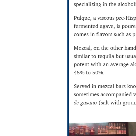
specializing in the alcohol
Pulque, a viscous pre-Hi
fermented agave, is pour
comes in flavors such as 
Mezcal, on the other hand, 
similar to tequila but us
potent with an average a
45% to 50%.
Served in mezcal bars kn
sometimes accompanied wi
de gusano
(salt with grou