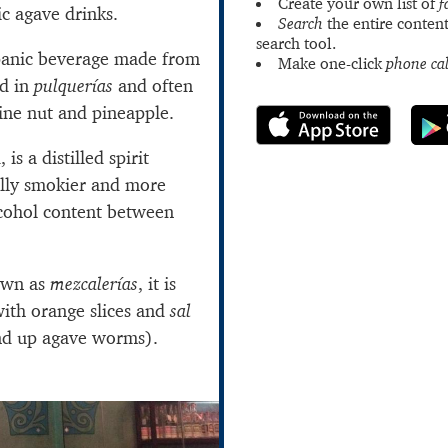
Create your own list of
f
ic agave drinks.
Search
the entire content
search tool.
spanic beverage made from
Make one-click
phone cal
ed in
pulquerías
and often
pine nut and pineapple.
is a distilled spirit
ually smokier and more
lcohol content between
own as
mezcalerías
, it is
th orange slices and
sal
nd up agave worms).