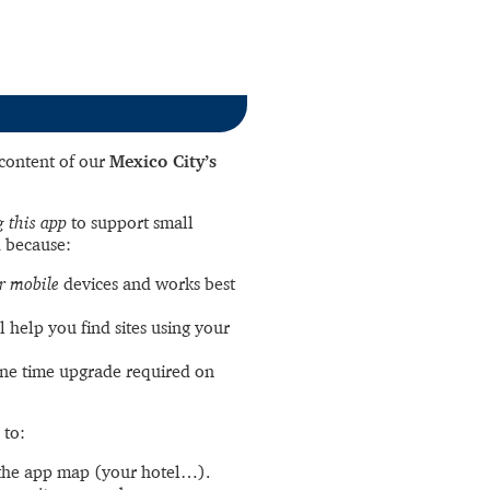
l content of our
Mexico City’s
 this app
to support small
 because:
r mobile
devices and works best
l help you find sites using your
ne time upgrade required on
 to:
the app map (your hotel…).